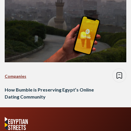
Companies
How Bumble is Preserving Egypt’s Online
Dating Community