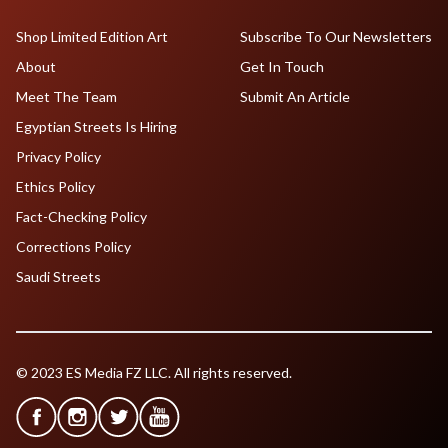
Shop Limited Edition Art
Subscribe To Our Newsletters
About
Get In Touch
Meet The Team
Submit An Article
Egyptian Streets Is Hiring
Privacy Policy
Ethics Policy
Fact-Checking Policy
Corrections Policy
Saudi Streets
© 2023 ES Media FZ LLC. All rights reserved.