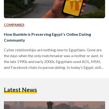
COMPANIES
How Bumble is Preserving Egypt’s Online Dating
Community
Cyber relationships are nothing new to Egyptians. Gone are
the days when the only matchmaker was a mother or aunt. In
the late 1990s and early 2000s, Egyptians used AOL, MSN,
and Facebook chats to pursue dating. In today’s Egypt, online
dating primarily takes place through mobile applications
such as Tinder, Bumble, and MuzzMatch, which allow
individuals to look for potential love interests by swiping
Latest News
through profiles: right if they like what they see, or left if they
don’t. When…