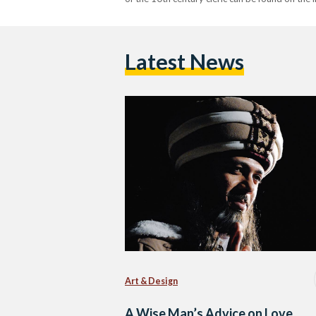
Latest News
Art & Design
A Wise Man’s Advice on Love