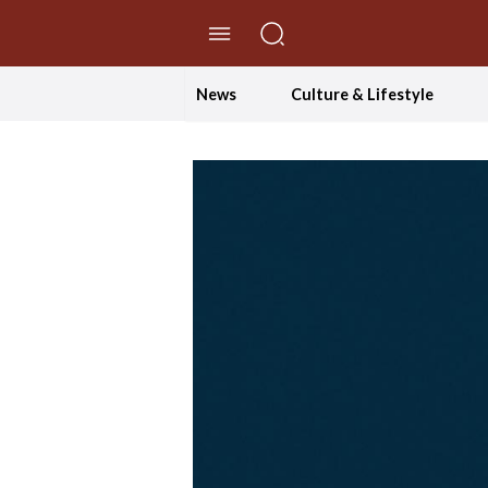
//Skip to content
News
Culture & Lifestyle