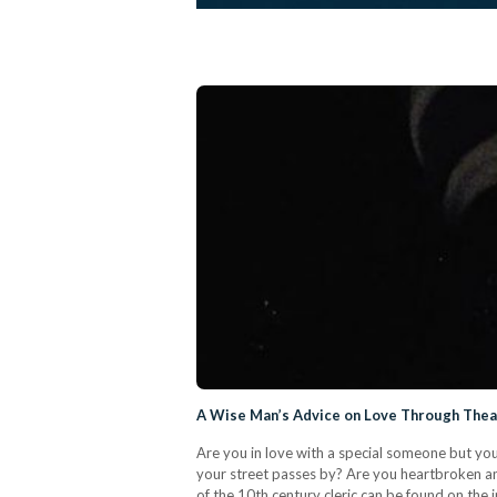
A Wise Man’s Advice on Love Through Theat
Are you in love with a special someone but you
your street passes by? Are you heartbroken an
of the 10th century cleric can be found on the 