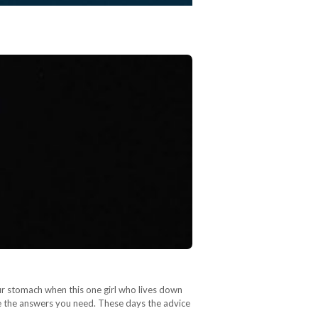
our stomach when this one girl who lives down
ve the answers you need. These days the advice