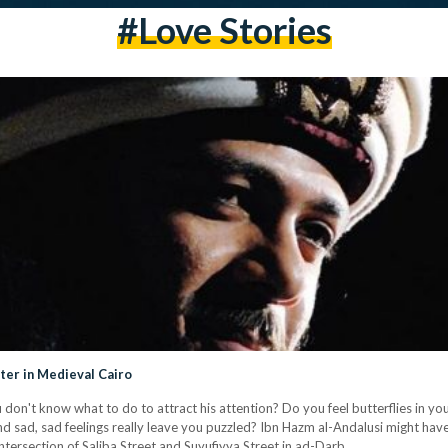
#love Stories
er in Medieval Cairo
 don't know what to do to attract his attention? Do you feel butterflies in y
d sad, sad feelings really leave you puzzled? Ibn Hazm al-Andalusi might ha
intersection of Saliba Street and Suyufiyya Street in ad-Darb…