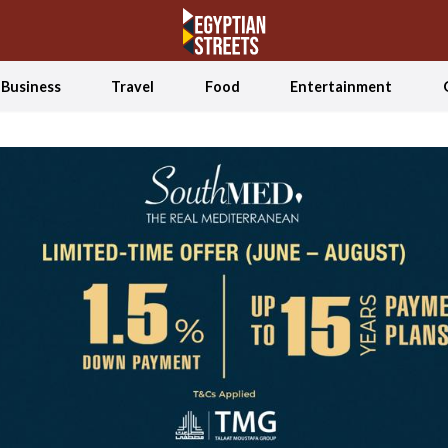
Business
Travel
Food
Entertainment