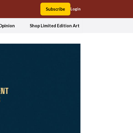
Subscribe
Login
Opinion
Shop Limited Edition Art