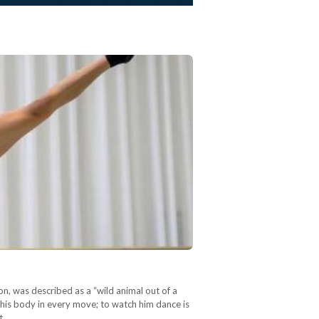
on, was described as a “wild animal out of a
 his body in every move; to watch him dance is
t,…