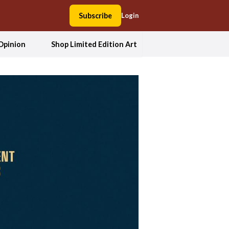
Subscribe
Login
Opinion
Shop Limited Edition Art