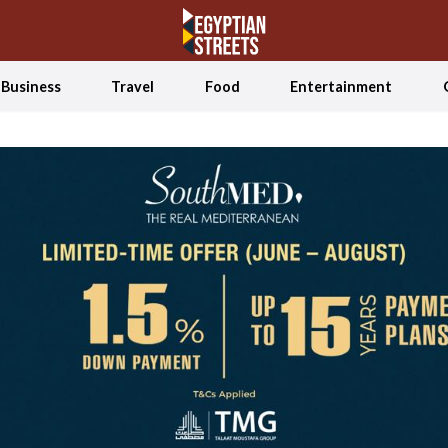
Business
Travel
Food
Entertainment