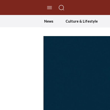
//Skip to content
News
Culture & Lifestyle