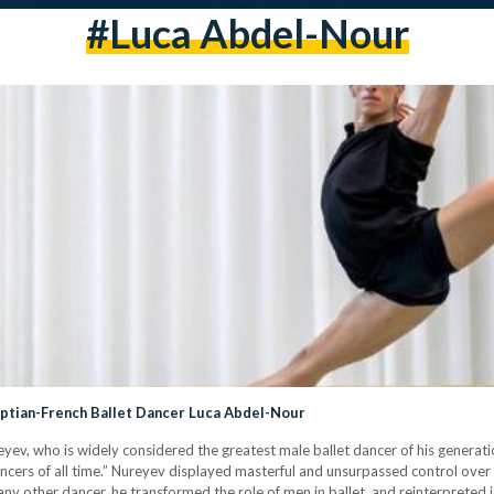
#luca Abdel-Nour
gyptian-French Ballet Dancer Luca Abdel-Nour
yev, who is widely considered the greatest male ballet dancer of his generati
ancers of all time.” Nureyev displayed masterful and unsurpassed control over
ny other dancer, he transformed the role of men in ballet, and reinterpreted i