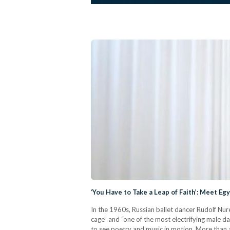
‘You Have to Take a Leap of Faith’: Meet E
In the 1960s, Russian ballet dancer Rudolf Nure
cage” and “one of the most electrifying male d
to see poetry and music in motion. More than a