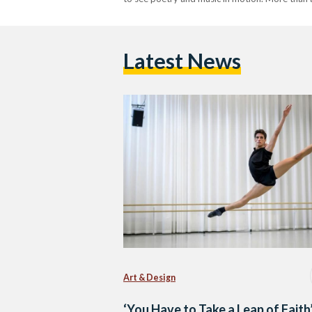
Latest News
Art & Design
‘You Have to Take a Leap of Faith’