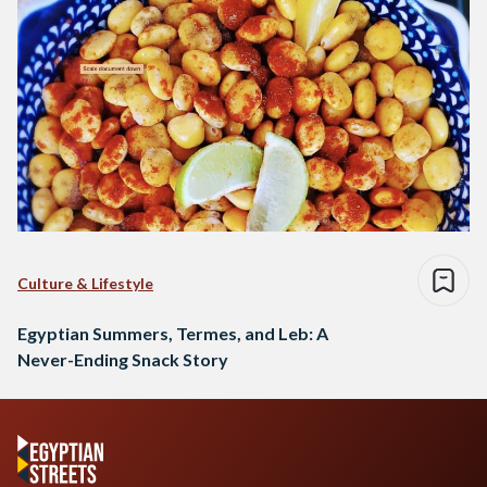
Culture & Lifestyle
Egyptian Summers, Termes, and Leb: A
Never-Ending Snack Story