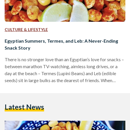
CULTURE & LIFESTYLE
Egyptian Summers, Termes, and Leb: A Never-Ending
Snack Story
There is no stronger love than an Egyptian’s love for snacks –
between marathon TV-watching, aimless long drives, or a
day at the beach – Termes (Lupini Beans) and Leb (edible
seeds) sit in large bulks as the dearest of friends. When
Egyptian Streets asked its audience what their favorite
snacks were, most of them responded with Termes and Leb
as their go-tos – they explained that these two are especially
Latest News
associated with happy and family memories. Termes Termes
are…