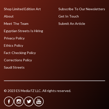
Shop Limited Edition Art
Subscribe To Our Newsletters
About
Get In Touch
Meet The Team
Submit An Article
Egyptian Streets Is Hiring
Privacy Policy
Ethics Policy
Fact-Checking Policy
Corrections Policy
Saudi Streets
© 2023 ES Media FZ LLC. All rights reserved.