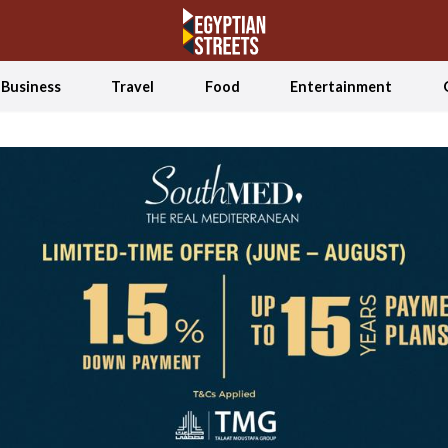
Business
Travel
Food
Entertainment