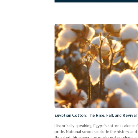
Egyptian Cotton: The Rise, Fall, and Reviva
Historically speaking, Egypt’s cotton is akin in
pride. National schools include the history and 
the plant. However, the modern-day relevance 