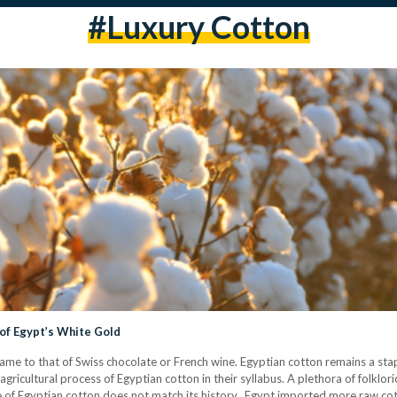
#luxury Cotton
l of Egypt’s White Gold
 fame to that of Swiss chocolate or French wine. Egyptian cotton remains a stap
agricultural process of Egyptian cotton in their syllabus. A plethora of folklo
of Egyptian cotton does not match its history. Egypt imported more raw cot