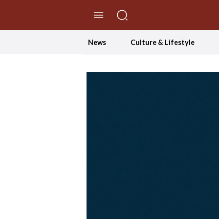
//Skip to content
News
Culture & Lifestyle