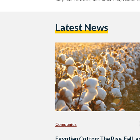
Latest News
Companies
Egyptian Cotton: The Rise, Fall, 