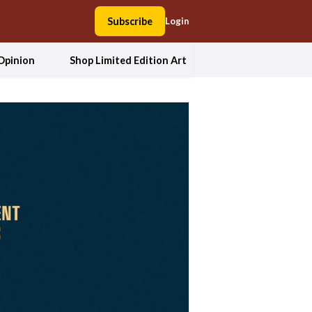
Subscribe
Login
Opinion
Shop Limited Edition Art