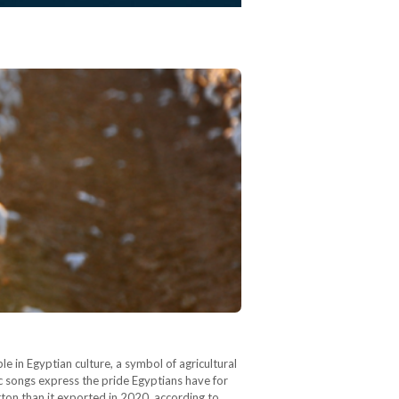
le in Egyptian culture, a symbol of agricultural
ric songs express the pride Egyptians have for
ton than it exported in 2020, according to…