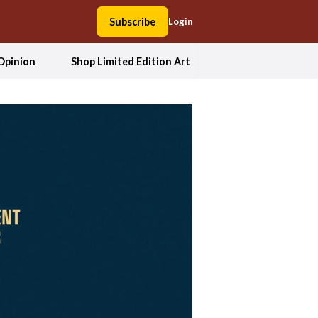
Subscribe
Login
Opinion
Shop Limited Edition Art