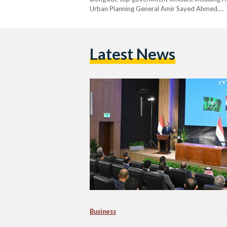
Urban Planning General Amir Sayed Ahmed.…
Latest News
Business