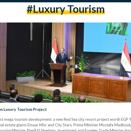
#luxury Tourism
on Luxury Tourism Project
st mega tourism development: a new Red Sea city resort project worth EGP 90
real estate giants Emaar Misr and City Stars. Prime Minister Mostafa Madbou
ousing Minister Sherif El Sherbiny, Investment and Foreign Trade Minister Has