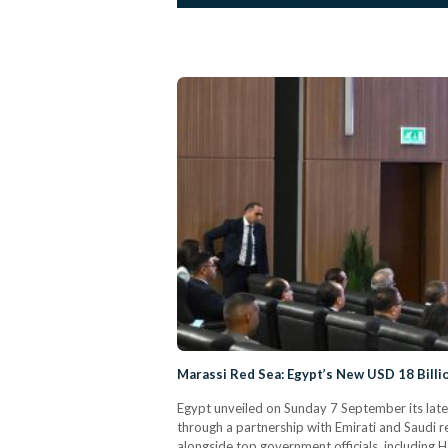
Marassi Red Sea: Egypt’s New USD 18 Billi
Egypt unveiled on Sunday 7 September its late
through a partnership with Emirati and Saudi 
alongside top government officials, including H