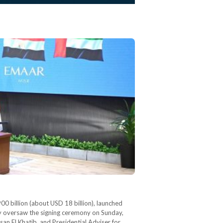
0 billion (about USD 18 billion), launched
ly oversaw the signing ceremony on Sunday,
san El Khatib, and Presidential Adviser for