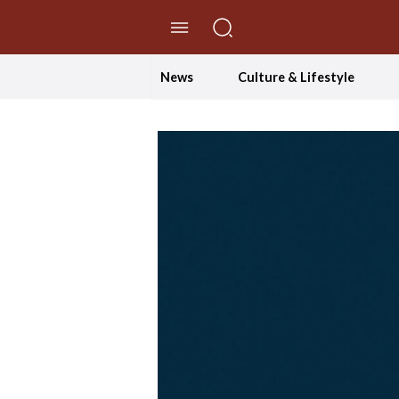
//Skip to content
News
Culture & Lifestyle