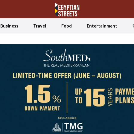
Business
Travel
Food
Entertainment