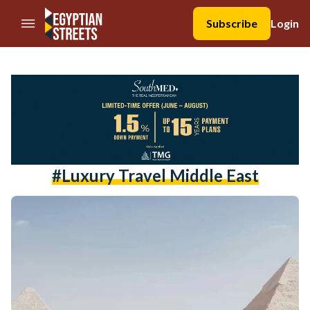
//Skip to content
Subscribe
Login
#luxury Travel Middle East