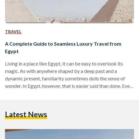
TRAVEL
A Complete Guide to Seamless Luxury Travel from
Egypt
Living in a place like Egypt, it can be easy to overlook its
magic. As with anywhere shaped by a deep past and a
dynamic present, familiarity sometimes dulls the sense of
wonder. In Egypt, however, that is easier said than done. Even
for those who have lived here their entire lives, there are
sights and moments that never lose their power, from the
glint of the Nile as it winds through the land to the imposing
Latest News
scale of the…