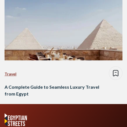
Travel
A Complete Guide to Seamless Luxury Travel
from Egypt