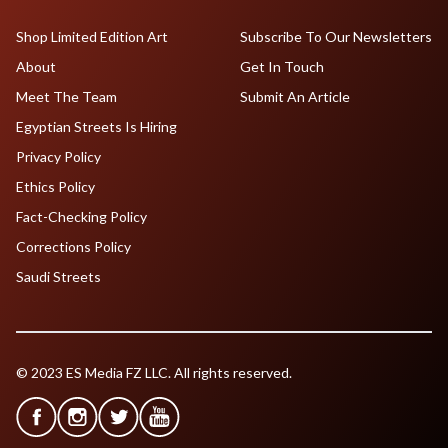
Shop Limited Edition Art
Subscribe To Our Newsletters
About
Get In Touch
Meet The Team
Submit An Article
Egyptian Streets Is Hiring
Privacy Policy
Ethics Policy
Fact-Checking Policy
Corrections Policy
Saudi Streets
© 2023 ES Media FZ LLC. All rights reserved.