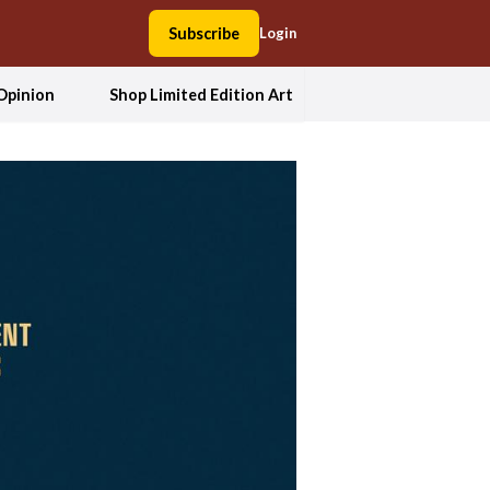
Subscribe
Login
Opinion
Shop Limited Edition Art