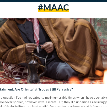
#MAAC
ainment: Are Orientalist Tropes Still Pervasive?
 a question I’ve had repeated to me innumerable times when I have been abro
e never spoken, however, with ill-intent. But, they did underline a recurring
 of Arabs in literature (and media), for decades, has been mired in inaccura