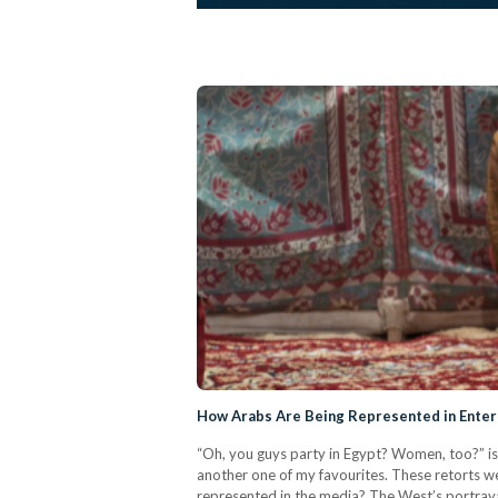
How Arabs Are Being Represented in Entert
“Oh, you guys party in Egypt? Women, too?” is
another one of my favourites. These retorts wer
represented in the media? The West’s portrayal