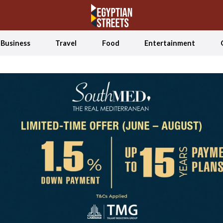
Business
Travel
Food
Entertainment