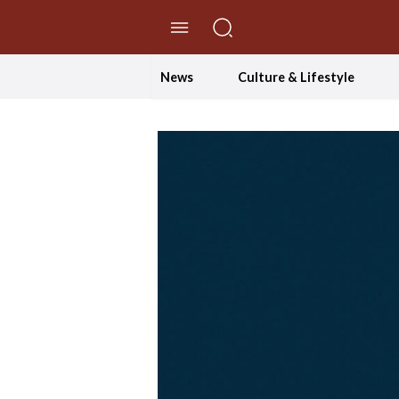
//Skip to content
News
Culture & Lifestyle