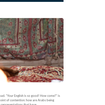
ad. “Your English is so good! How come?” is
 point of contention: how are Arabs being
te representations that have…