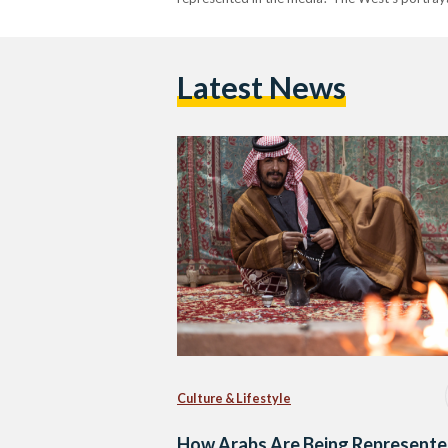
Latest News
Culture & Lifestyle
How Arabs Are Being Represente