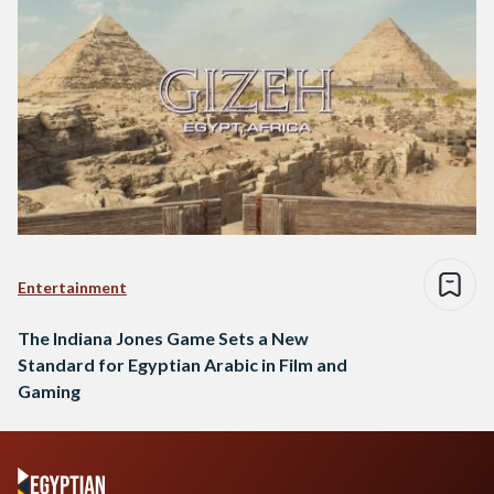
Entertainment
The Indiana Jones Game Sets a New
Standard for Egyptian Arabic in Film and
Gaming