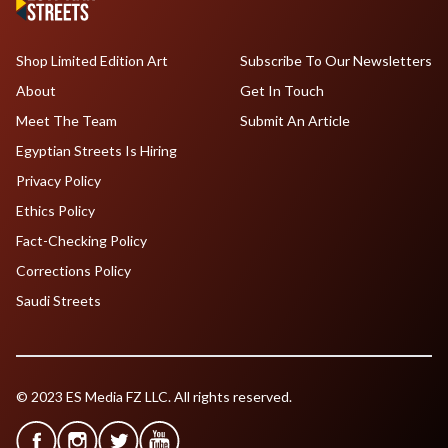
Shop Limited Edition Art
Subscribe To Our Newsletters
About
Get In Touch
Meet The Team
Submit An Article
Egyptian Streets Is Hiring
Privacy Policy
Ethics Policy
Fact-Checking Policy
Corrections Policy
Saudi Streets
© 2023 ES Media FZ LLC. All rights reserved.