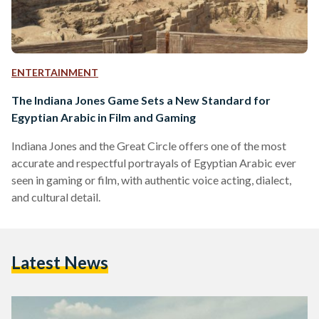
ENTERTAINMENT
The Indiana Jones Game Sets a New Standard for
Egyptian Arabic in Film and Gaming
Indiana Jones and the Great Circle offers one of the most
accurate and respectful portrayals of Egyptian Arabic ever
seen in gaming or film, with authentic voice acting, dialect,
and cultural detail.
Latest News