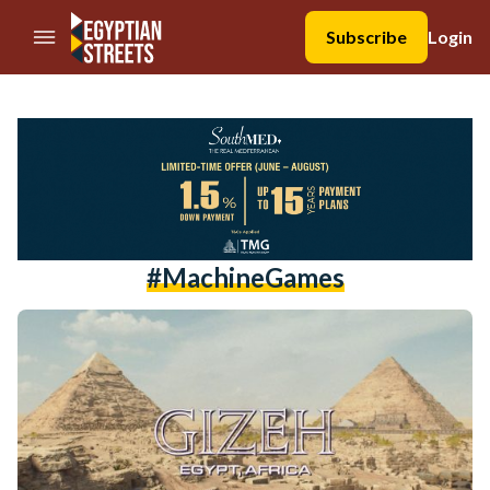
//Skip to content
Subscribe
Login
#MachineGames