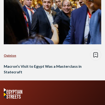
Opinion
Macron’s Visit to Egypt Was a Masterclass in
Statecraft