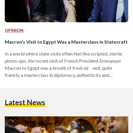
OPINION
Macron’s Visit to Egypt Was a Masterclass in Statecraft
In a world where state visits often feel like scripted, sterile
photo-ops, the recent visit of French President Emmanuel
Macron to Egypt was a breath of fresh air - and, quite
frankly, a masterclass in diplomacy, authenticity and
strategic storytelling. Egypt not only welcomed a key
Western ally but also used the opportunity to subtly and
skillfully reframe the international narrative around the
Latest News
country. It is a playbook that should be studied and
replicated for future high-profile visits. From the…