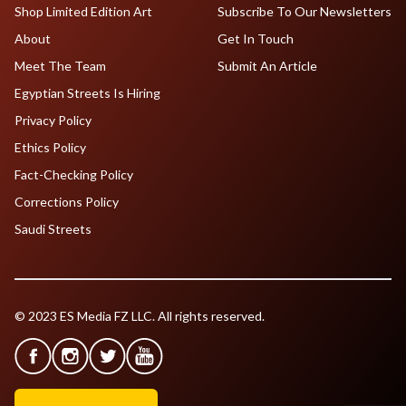
Shop Limited Edition Art
Subscribe To Our Newsletters
About
Get In Touch
Meet The Team
Submit An Article
Egyptian Streets Is Hiring
Privacy Policy
Ethics Policy
Fact-Checking Policy
Corrections Policy
Saudi Streets
© 2023 ES Media FZ LLC. All rights reserved.