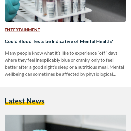
ENTERTAINMENT
Could Blood Tests be Indicative of Mental Health?
Many people know what it’s like to experience “off” days
where they feel inexplicably blue or cranky, only to feel
better after a good night’s sleep or a nutritious meal. Mental
wellbeing can sometimes be affected by physiological
factors, and a good way to monitor such correlations could
be during annual medical checkups. To better understand
how mental health can be connected to physical health, we
Latest News
talked to psychotherapist and mental health counselor Dina
Farid, who holds sessions at Nine…