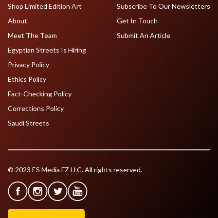
Shop Limited Edition Art
Subscribe To Our Newsletters
About
Get In Touch
Meet The Team
Submit An Article
Egyptian Streets Is Hiring
Privacy Policy
Ethics Policy
Fact-Checking Policy
Corrections Policy
Saudi Streets
© 2023 ES Media FZ LLC. All rights reserved.