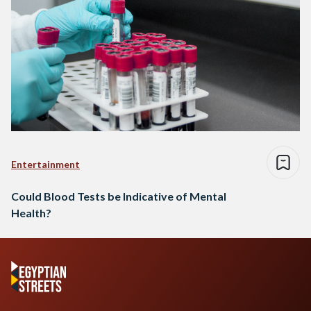
Entertainment
Could Blood Tests be Indicative of Mental
Health?