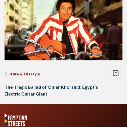
Culture & Lifestyle
The Tragic Ballad of Omar Khorshid: Egypt’s
Electric Guitar Giant