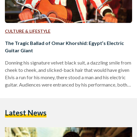
CULTURE & LIFESTYLE
The Tragic Ballad of Omar Khorshid: Egypt’s Electric
Guitar Giant
Donning his signature velvet black suit, a dazzling smile from
cheek to cheek, and slicked-back hair that would have given
Elvis a run for his money, there stood a man and his electric
guitar. Audiences were entranced by his performance, both
on and off-screen. His name was Omar Khorshid, and he was
Egypt’s first-ever electric guitarist. During the post-war era
which fused tradition with Westernization, Khorshid’s
Latest News
electric guitar would enthrall Egyptians for decades to come.
And, following his death in…