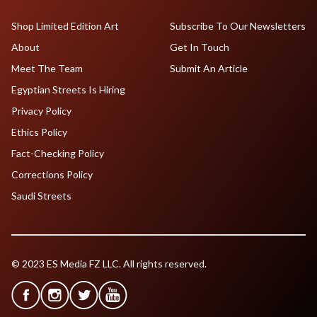
Shop Limited Edition Art
Subscribe To Our Newsletters
About
Get In Touch
Meet The Team
Submit An Article
Egyptian Streets Is Hiring
Privacy Policy
Ethics Policy
Fact-Checking Policy
Corrections Policy
Saudi Streets
© 2023 ES Media FZ LLC. All rights reserved.