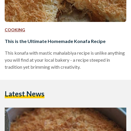
COOKING
This is the Ultimate Homemade Konafa Recipe
This konafa with mastic mahalabiya recipe is unlike anything
you will find at your local bakery - a recipe steeped in
tradition yet brimming with creativity.
Latest News