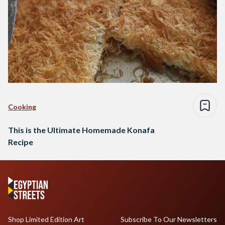
Cooking
This is the Ultimate Homemade Konafa
Recipe
Shop Limited Edition Art
Subscribe To Our Newsletters