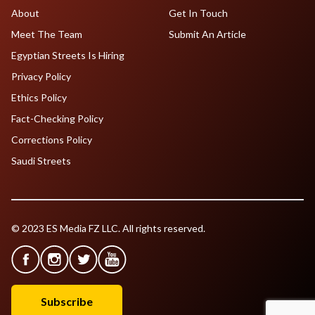
About
Get In Touch
Meet The Team
Submit An Article
Egyptian Streets Is Hiring
Privacy Policy
Ethics Policy
Fact-Checking Policy
Corrections Policy
Saudi Streets
© 2023 ES Media FZ LLC. All rights reserved.
Subscribe