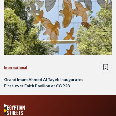
International
Grand Imam Ahmed Al Tayeb Inaugurates
First-ever Faith Pavilion at COP28