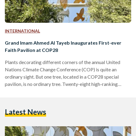
INTERNATIONAL
Grand Imam Ahmed Al Tayeb Inaugurates First-ever
Faith Pavilion at COP28
Plants decorating different corners of the annual United
Nations Climate Change Conference (COP) is quite an
ordinary sight. But one tree, located in a COP28 special
pavilion, is no ordinary tree. Twenty-eight high-ranking
religious leaders from over 19 faiths and denominations
came together in November in Abu Dhabi, and collectively
planted the ‘Tree of Conscience’. The Tree is now housed at
Latest News
the first-ever Faith Pavilion at a COP, inaugurated on Sunday.
Among the world-renowned figures present at the
inauguration of…