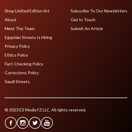
Shop Limited Edition Art
Subscribe To Our Newsletters
About
Get In Touch
Meet The Team
Submit An Article
Egyptian Streets Is Hiring
Privacy Policy
Ethics Policy
Fact-Checking Policy
Corrections Policy
Saudi Streets
© 2023 ES Media FZ LLC. All rights reserved.