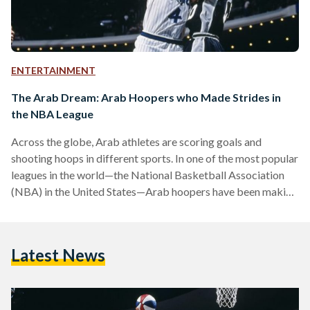
ENTERTAINMENT
The Arab Dream: Arab Hoopers who Made Strides in
the NBA League
Across the globe, Arab athletes are scoring goals and
shooting hoops in different sports. In one of the most popular
leagues in the world—the National Basketball Association
(NBA) in the United States—Arab hoopers have been making
headlines since the 1990s. The NBA has been known for
helping drive the game of basketball across the world.
Although it is an American league, international players make
Latest News
up 21.8 percent. The league is home to legends who have
shaped the game of basketball,…