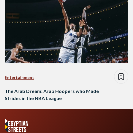
Entertainment
The Arab Dream: Arab Hoopers who Made
Strides in the NBA League