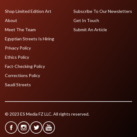
Shop Limited Edition Art
Subscribe To Our Newsletters
About
Get In Touch
Meet The Team
Submit An Article
Egyptian Streets Is Hiring
Privacy Policy
Ethics Policy
Fact-Checking Policy
Corrections Policy
Saudi Streets
© 2023 ES Media FZ LLC. All rights reserved.