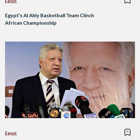
Egypt
Egypt’s Al Ahly Basketball Team Clinch
African Championship
Egypt