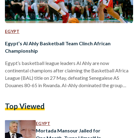
EGYPT
Egypt’s Al Ahly Basketball Team Clinch African
Championship
Egypt’s basketball league leaders Al Ahly are now
continental champions after claiming the Basketball Africa
League (BAL) title on 27 May, defeating Senegalese AS
Douanes 80-65 in Rwanda. Al-Ahly dominated the group
stages of the competition, losing only once in all five matches
by a one-point deficit. The Red Devils continued their
Top Viewed
dominating run into the knockout stages – defeating hosts
Energy Group with a resounding score of 94-77 in the
quarter-final, while a nail-biting semifinal matchup against
EGYPT
Stade Malien…
Mortada Mansour Jailed for
One Month, Turns Himself In