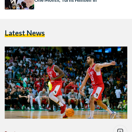
Latest News