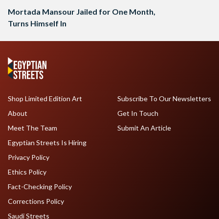
Mortada Mansour Jailed for One Month,
Turns Himself In
Shop Limited Edition Art
Subscribe To Our Newsletters
About
Get In Touch
Meet The Team
Submit An Article
Egyptian Streets Is Hiring
Privacy Policy
Ethics Policy
Fact-Checking Policy
Corrections Policy
Saudi Streets