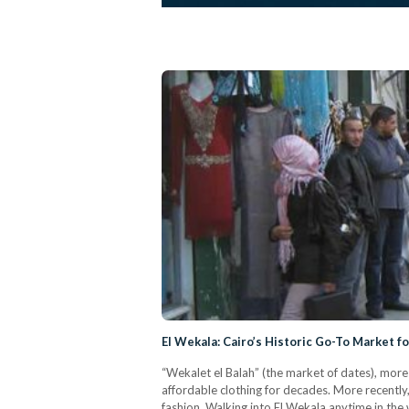
El Wekala: Cairo’s Historic Go-To Market fo
“Wekalet el Balah” (the market of dates), more
affordable clothing for decades. More recently
fashion. Walking into El Wekala anytime in th