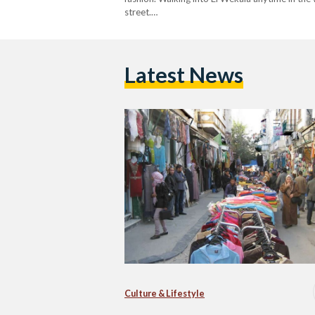
street.…
Latest News
Culture & Lifestyle