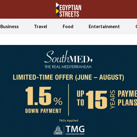
Business
Travel
Food
Entertainment