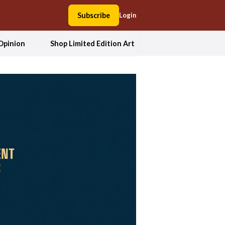
Subscribe
Login
Opinion
Shop Limited Edition Art