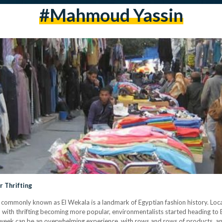
#mahmoud Yassin
r Thrifting
 commonly known as El Wekala is a landmark of Egyptian fashion history. Loca
, with thrifting becoming more popular, environmentalists started heading to 
e week can be an overwhelming experience, with rows and rows of products, an