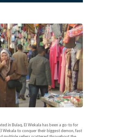
ted in Bulaq, El Wekala has been a go-to for
El Wekala to conquer their biggest demon, fast
d multiple sellers scattered throughout the