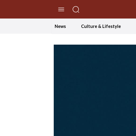
//Skip to content
News
Culture & Lifestyle