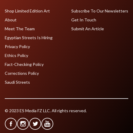
Shop Limited Edition Art
Subscribe To Our Newsletters
About
Get In Touch
Meet The Team
Submit An Article
Egyptian Streets Is Hiring
Privacy Policy
Ethics Policy
Fact-Checking Policy
Corrections Policy
Saudi Streets
© 2023 ES Media FZ LLC. All rights reserved.