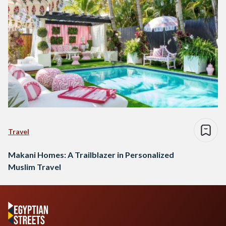
Travel
Makani Homes: A Trailblazer in Personalized
Muslim Travel