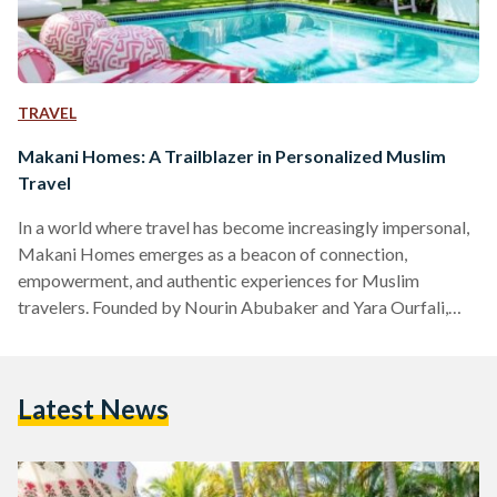
TRAVEL
Makani Homes: A Trailblazer in Personalized Muslim
Travel
In a world where travel has become increasingly impersonal,
Makani Homes emerges as a beacon of connection,
empowerment, and authentic experiences for Muslim
travelers. Founded by Nourin Abubaker and Yara Ourfali,
Makani Homes is a groundbreaking home swap platform
designed exclusively for Muslim homeowners and hosts
worldwide. With its unique "give-to-get" model and
Latest News
commitment to fostering genuine connections, the platform
aims to transform the way Muslim travelers explore the
world. The Founders The founders of Makani Homes,
Nourin Abubaker and…