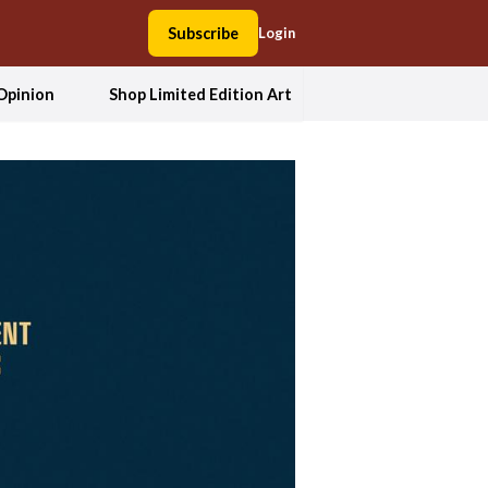
Subscribe
Login
Opinion
Shop Limited Edition Art