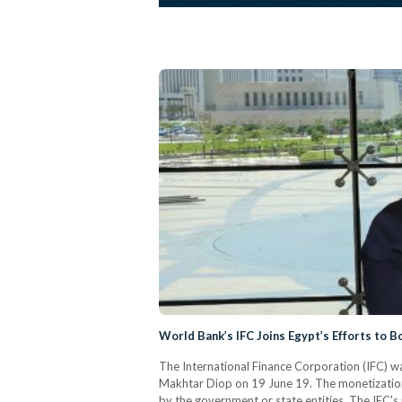
World Bank’s IFC Joins Egypt’s Efforts to B
The International Finance Corporation (IFC) w
Makhtar Diop on 19 June 19. The monetization o
by the government or state entities. The IFC's 