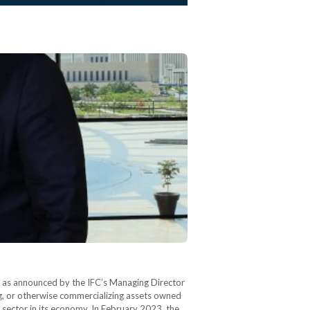
, as announced by the IFC’s Managing Director
ng, or otherwise commercializing assets owned
e sector in its economy. In February 2023, the