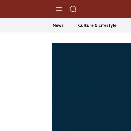
//Skip to content
News
Culture & Lifestyle