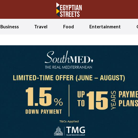
Business
Travel
Food
Entertainment