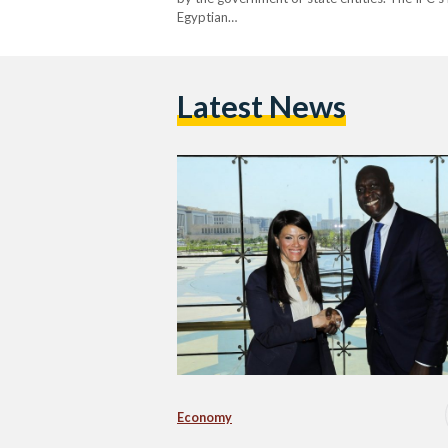
Egyptian…
Latest News
Economy