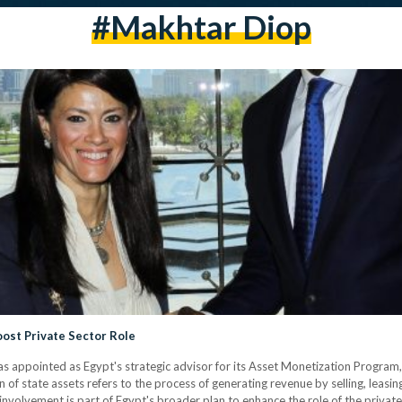
#Makhtar Diop
oost Private Sector Role
as appointed as Egypt's strategic advisor for its Asset Monetization Program
f state assets refers to the process of generating revenue by selling, leasi
involvement is part of Egypt's broader plan to enhance the role of the privat