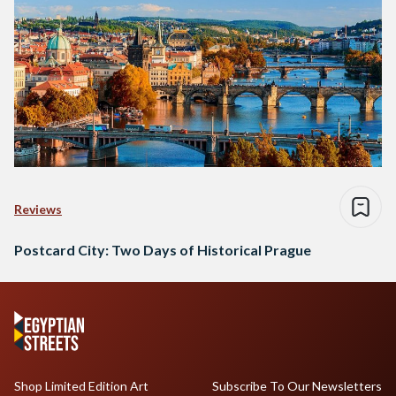
Reviews
Postcard City: Two Days of Historical Prague
Shop Limited Edition Art
Subscribe To Our Newsletters