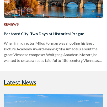
REVIEWS
Postcard City: Two Days of Historical Prague
When film director Miloš Forman was shooting his Best
Picture Academy Award-winning film Amadeus about the
great Viennese composer Wolfgang Amadeus Mozart, he
wanted to create a set as faithful to 18th century Vienna as
he possibly could. So he filmed in Prague. This Central
European city, now a popular destination for tourists from all
around the world, is a rarity in its vicinity, as its vast wealth in
Latest News
historical treasures remained as good as untouched
throughout the Second World…