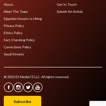
About
Get In Touch
Meet The Team
Submit An Article
Egyptian Streets Is Hiring
Privacy Policy
Ethics Policy
Fact-Checking Policy
Corrections Policy
Saudi Streets
© 2023 ES Media FZ LLC. All rights reserved.
Subscribe