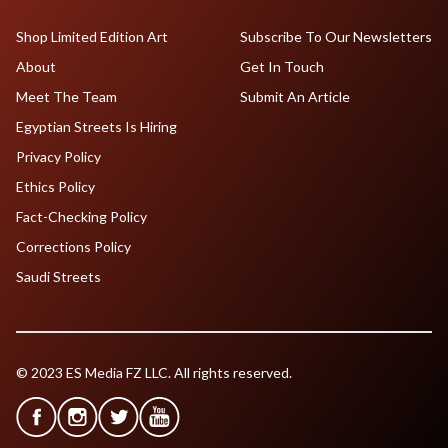
Shop Limited Edition Art
Subscribe To Our Newsletters
About
Get In Touch
Meet The Team
Submit An Article
Egyptian Streets Is Hiring
Privacy Policy
Ethics Policy
Fact-Checking Policy
Corrections Policy
Saudi Streets
© 2023 ES Media FZ LLC. All rights reserved.