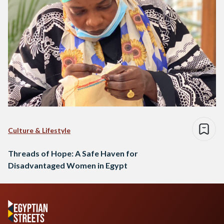
Culture & Lifestyle
Threads of Hope: A Safe Haven for
Disadvantaged Women in Egypt