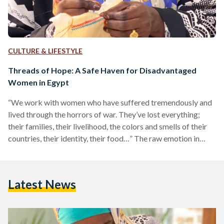
CULTURE & LIFESTYLE
Threads of Hope: A Safe Haven for Disadvantaged
Women in Egypt
“We work with women who have suffered tremendously and
lived through the horrors of war. They’ve lost everything;
their families, their livelihood, the colors and smells of their
countries, their identity, their food…” The raw emotion in
Margarita Andrade’s voice is palpable, and it’s clear that she
is a woman on a mission: a mission to support women
experiencing hardship. Andrade is the co-founder of Malaika
Latest News
Linens and Threads of Hope along with Goya Gallagher.
While the former is a…