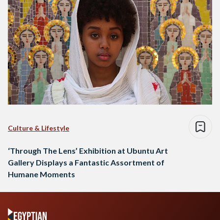
Culture & Lifestyle
‘Through The Lens’ Exhibition at Ubuntu Art
Gallery Displays a Fantastic Assortment of
Humane Moments