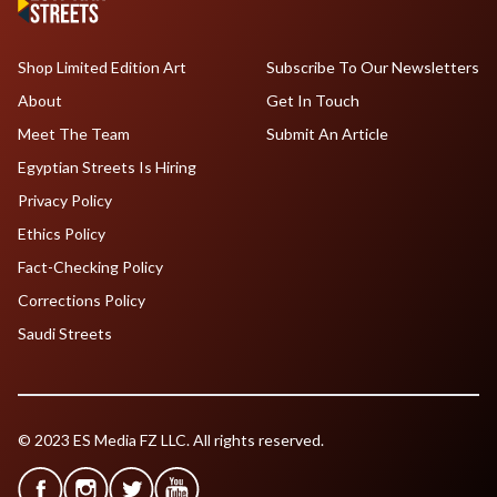
Shop Limited Edition Art
Subscribe To Our Newsletters
About
Get In Touch
Meet The Team
Submit An Article
Egyptian Streets Is Hiring
Privacy Policy
Ethics Policy
Fact-Checking Policy
Corrections Policy
Saudi Streets
© 2023 ES Media FZ LLC. All rights reserved.