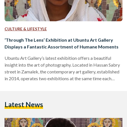
CULTURE & LIFESTYLE
‘Through The Lens’ Exhibition at Ubuntu Art Gallery
Displays a Fantastic Assortment of Humane Moments
Ubuntu Art Gallery’s latest exhibition offers a beautiful
insight into the art of photography. Located in Hassan Sabry
street in Zamalek, the contemporary art gallery, established
in 2014, operates two exhibitions at the same time each
month in their two story headquarters; it also frequently
introduces new artists. This month, Ubuntu Included its first
photography exhibition, 'Through The Lens,’ featuring works
Latest News
by four different photographers. Meanwhile, on the second
floor, it is hosting a tribute exhibition to the late ‘Safwat…