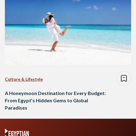
Culture & Lifestyle
A Honeymoon Destination for Every Budget:
From Egypt’s Hidden Gems to Global
Paradises