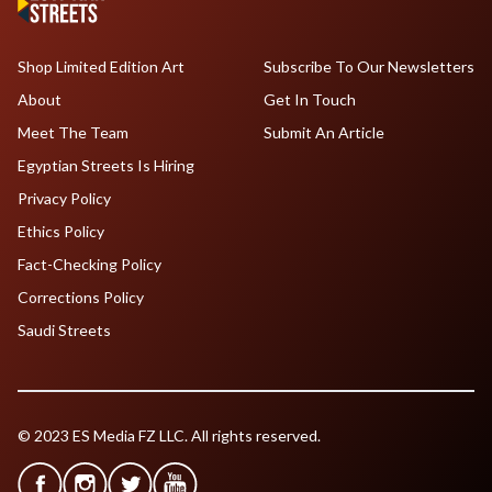
Shop Limited Edition Art
Subscribe To Our Newsletters
About
Get In Touch
Meet The Team
Submit An Article
Egyptian Streets Is Hiring
Privacy Policy
Ethics Policy
Fact-Checking Policy
Corrections Policy
Saudi Streets
© 2023 ES Media FZ LLC. All rights reserved.