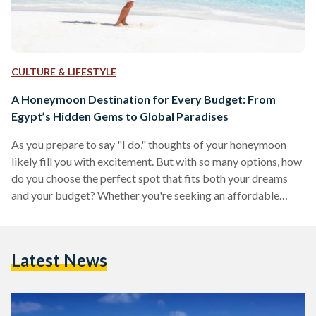
CULTURE & LIFESTYLE
A Honeymoon Destination for Every Budget: From
Egypt’s Hidden Gems to Global Paradises
As you prepare to say "I do," thoughts of your honeymoon
likely fill you with excitement. But with so many options, how
do you choose the perfect spot that fits both your dreams
and your budget? Whether you're seeking an affordable
adventure, a comfortable mid-range experience, or an all-out
luxurious escape, this guide has something for every
newlywed couple. From the budget-friendly charm of Dahab
Latest News
and Siwa to the mid-range allure of Nile cruises and Greek
islands, and the opulence…