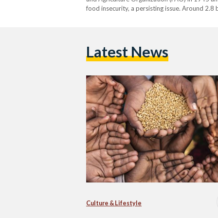
food insecurity, a persisting issue. Around 2.8
unable to afford a healthy diet, and one in…
Latest News
Culture & Lifestyle