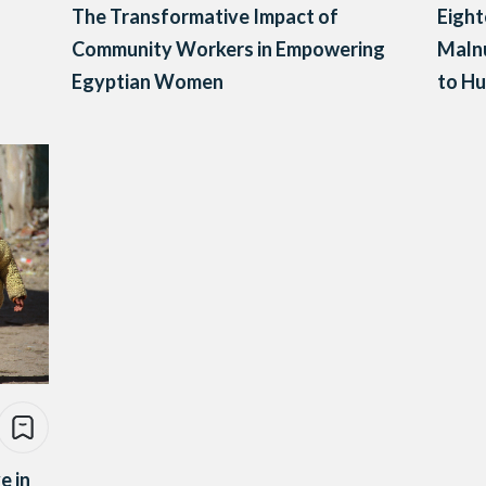
The Transformative Impact of
Eight
Community Workers in Empowering
Malnu
Egyptian Women
to Hu
e in