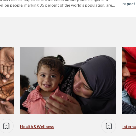
report
 billion people, marking 35 percent of the world's population, are
Health & Wellness
Interna