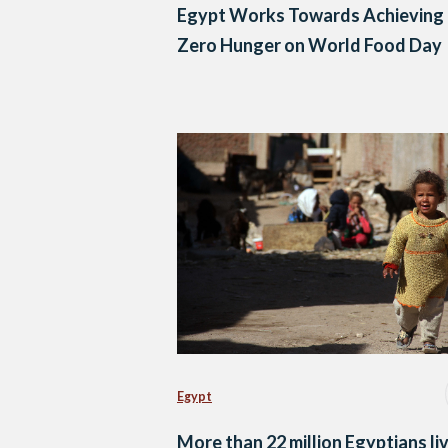
Egypt Works Towards Achieving
Zero Hunger on World Food Day
Egypt
More than 22 million Egyptians liv