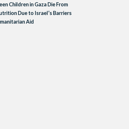
een Children in Gaza Die From
trition Due to Israel’s Barriers
manitarian Aid