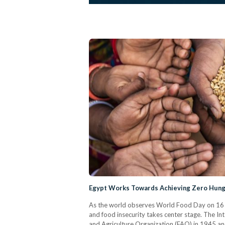
Egypt Works Towards Achieving Zero Hung
As the world observes World Food Day on 16 Oc
and food insecurity takes center stage. The I
and Agriculture Organization (FAO) in 1945 an