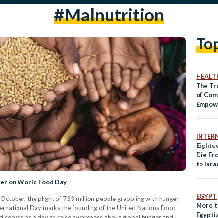
#malnutrition
To
HEALT
The Tr
of Com
Empowe
Wome
INTER
Eightee
Die Fr
to Isra
Humani
er on World Food Day
EGYPT
tober, the plight of 733 million people grappling with hunger
More t
nternational Day marks the founding of the United Nations Food
Egyptia
d serves as a day to raise awareness about global hunger and