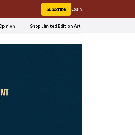
Subscribe
Login
Opinion
Shop Limited Edition Art