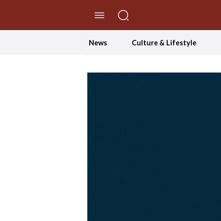
//Skip to content
News
Culture & Lifestyle