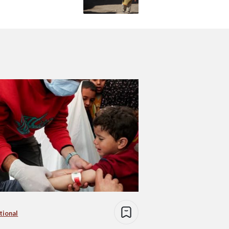
tional