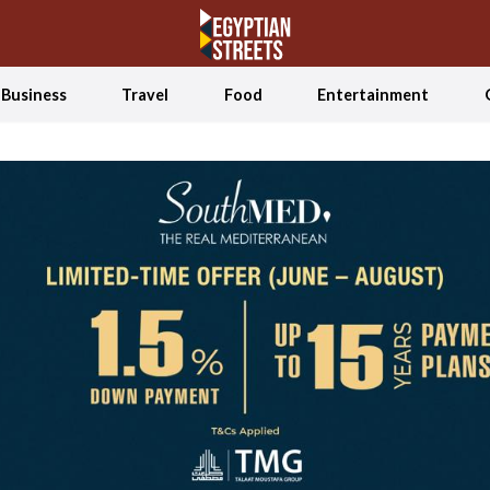
Business
Travel
Food
Entertainment