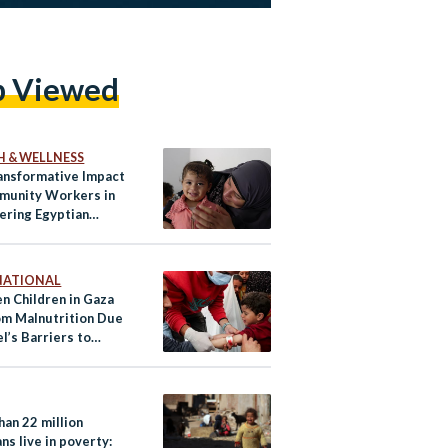
p Viewed
H & WELLNESS
ansformative Impact
munity Workers in
ring Egyptian
n
NATIONAL
n Children in Gaza
om Malnutrition Due
el’s Barriers to
tarian Aid
han 22 million
ns live in poverty: