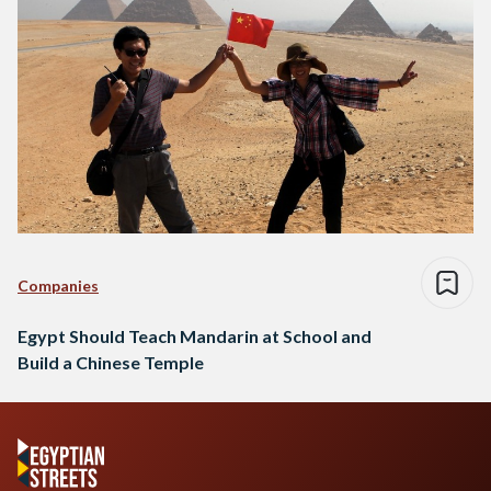
Companies
Egypt Should Teach Mandarin at School and
Build a Chinese Temple