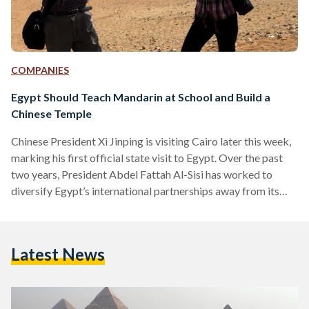
COMPANIES
Egypt Should Teach Mandarin at School and Build a
Chinese Temple
Chinese President Xi Jinping is visiting Cairo later this week,
marking his first official state visit to Egypt. Over the past
two years, President Abdel Fattah Al-Sisi has worked to
diversify Egypt’s international partnerships away from its
reliance on the United States by building strong relations
with France, Russia and now China. However, the nature of
Sino-Egyptian relations must be approached from a different
Latest News
perspective than that of France or Russia. For one, military
cooperation between the two countries is…