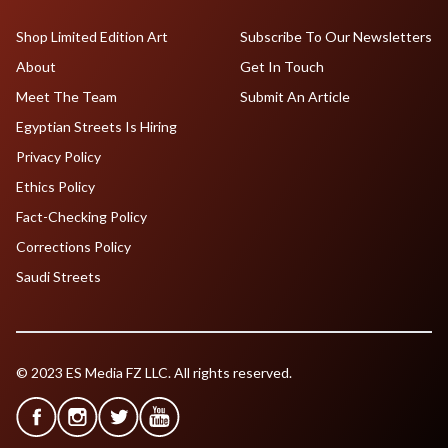
Shop Limited Edition Art
Subscribe To Our Newsletters
About
Get In Touch
Meet The Team
Submit An Article
Egyptian Streets Is Hiring
Privacy Policy
Ethics Policy
Fact-Checking Policy
Corrections Policy
Saudi Streets
© 2023 ES Media FZ LLC. All rights reserved.