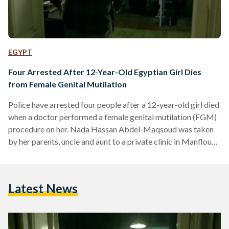
EGYPT
Four Arrested After 12-Year-Old Egyptian Girl Dies
from Female Genital Mutilation
Police have arrested four people after a 12-year-old girl died
when a doctor performed a female genital mutilation (FGM)
procedure on her. Nada Hassan Abdel-Maqsoud was taken
by her parents, uncle and aunt to a private clinic in Manflout,
located in the Upper Egyptian governorate of Assiut, for an
FGM procedure which resulted in her death. The 12-year-
old's parents, aunt and the doctor who carried out the
Latest News
procedure have all been detained pending investigation. It is
unclear whether Nada's uncle…