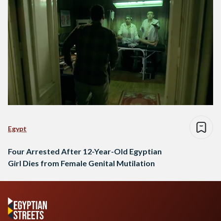
Egypt
Four Arrested After 12-Year-Old Egyptian
Girl Dies from Female Genital Mutilation