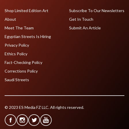
Shop Limited Edition Art
Subscribe To Our Newsletters
About
Get In Touch
Meet The Team
Submit An Article
Egyptian Streets Is Hiring
Privacy Policy
Ethics Policy
Fact-Checking Policy
Corrections Policy
Saudi Streets
© 2023 ES Media FZ LLC. All rights reserved.