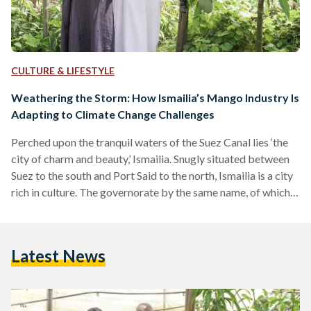
CULTURE & LIFESTYLE
Weathering the Storm: How Ismailia’s Mango Industry Is
Adapting to Climate Change Challenges
Perched upon the tranquil waters of the Suez Canal lies ‘the
city of charm and beauty,’ Ismailia. Snugly situated between
Suez to the south and Port Said to the north, Ismailia is a city
rich in culture. The governorate by the same name, of which
Ismailia city is the capital, has been inhabited since ancient
times. Modern Ismailia was founded in 1863 by its
namesake, Khedive Ismail, during the construction of the
Latest News
Suez Canal. The city is known for many…