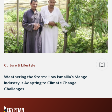
Culture & Lifestyle
Weathering the Storm: How Ismailia’s Mango
Industry Is Adapting to Climate Change
Challenges