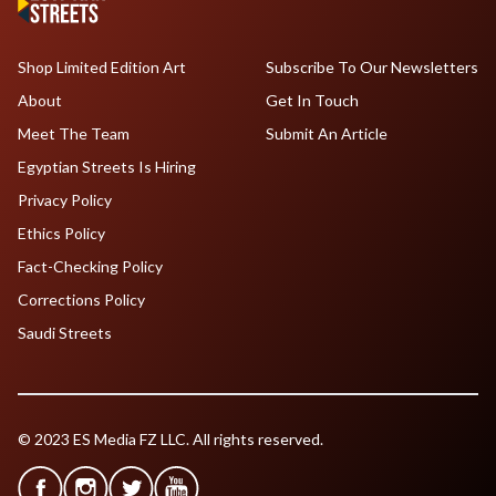
Shop Limited Edition Art
Subscribe To Our Newsletters
About
Get In Touch
Meet The Team
Submit An Article
Egyptian Streets Is Hiring
Privacy Policy
Ethics Policy
Fact-Checking Policy
Corrections Policy
Saudi Streets
© 2023 ES Media FZ LLC. All rights reserved.