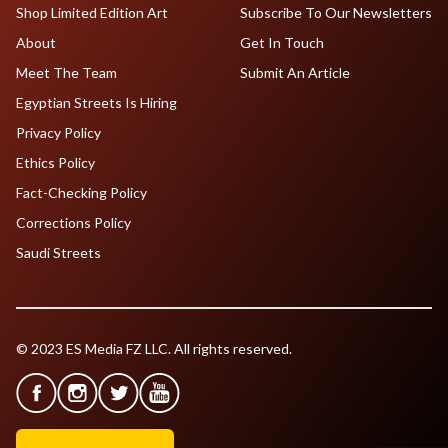
Shop Limited Edition Art
Subscribe To Our Newsletters
About
Get In Touch
Meet The Team
Submit An Article
Egyptian Streets Is Hiring
Privacy Policy
Ethics Policy
Fact-Checking Policy
Corrections Policy
Saudi Streets
© 2023 ES Media FZ LLC. All rights reserved.