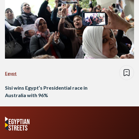
Egypt
Sisi wins Egypt’s Presidential race in
Australia with 96%