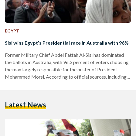
EGYPT
Sisi wins Egypt’s Presidential race in Australia with 96%
Former Military Chief Abdel Fattah Al-Sisi has dominated
the ballots in Australia, with 96.3 percent of voters choosing
the man largely responsible for the ouster of President
Mohammed Morsi. According to official sources, including
campaign representatives, 1,944 cast their ballots in
Melbourne, with 1,874 votes for Sisi and 58 votes for
Nasserist politician Hamdeen Sabahi. 12 votes were found to
Latest News
be void. In Sydney, out of 2,790 votes, 2,699 (96.7%) were for
Sisi and 74 votes (2.65%) for Sabahi. A total…