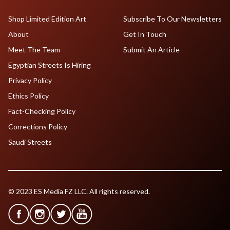
Shop Limited Edition Art
Subscribe To Our Newsletters
About
Get In Touch
Meet The Team
Submit An Article
Egyptian Streets Is Hiring
Privacy Policy
Ethics Policy
Fact-Checking Policy
Corrections Policy
Saudi Streets
© 2023 ES Media FZ LLC. All rights reserved.