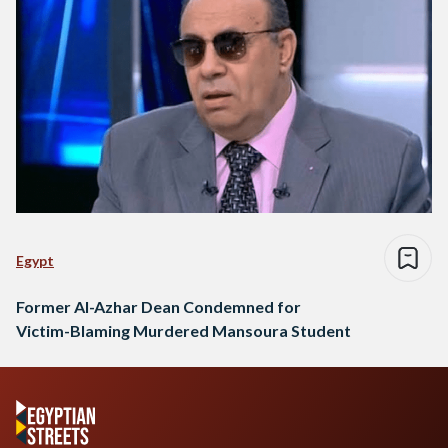
Egypt
Former Al-Azhar Dean Condemned for
Victim-Blaming Murdered Mansoura Student