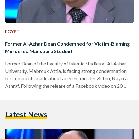
EGYPT
Former Al-Azhar Dean Condemned for Victim-Blaming
Murdered Mansoura Student
Former Dean of the Faculty of Islamic Studies at Al-Azhar
University, Mabrouk Attia, is facing strong condemnation
for comments made about a recent murder victim, Nayera
Ashraf. Following the release of a Facebook video on 20
June, where Attia proceeds to lay blame on Ashraf for her
own killing, the National Council for Women announced its
intent to submit a report to the Attorney General on
Latest News
Wednesday, 22 June, for the incitement of violence and
murder against women. https://www.youtube.com/watch?
v=xS550Wxk5rc “Go…