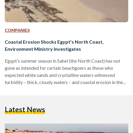
COMPANIES
Coastal Erosion Shocks Egypt’s North Coast,
Environment Ministry Investigates
Egypt’s summer season in Sahel (the North Coast) has not
gone as intended for certain beachgoers as those who
expected white sands and crystalline waters witnessed
turbidity – thick, cloudy waters – and coastal erosion in the
form of large rocks across shorelines, as confirmed by a
press release published by the Egyptian Environment
Ministry on 24 July. The Ministry pinpointed the cause of
Latest News
Sahel’s turbidity to the marina dredging operations in
Marassi, an upscale private beach compound by UAE-
based…