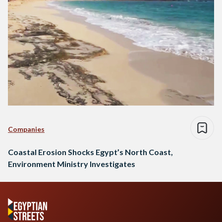
Companies
Coastal Erosion Shocks Egypt’s North Coast,
Environment Ministry Investigates