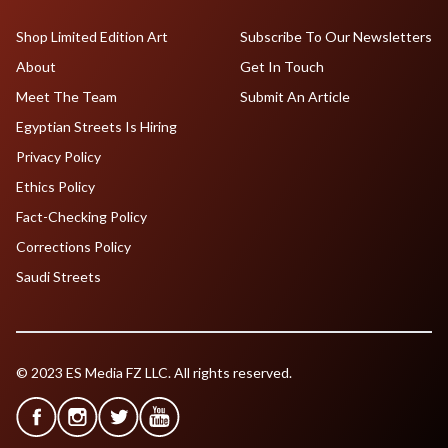
Shop Limited Edition Art
Subscribe To Our Newsletters
About
Get In Touch
Meet The Team
Submit An Article
Egyptian Streets Is Hiring
Privacy Policy
Ethics Policy
Fact-Checking Policy
Corrections Policy
Saudi Streets
© 2023 ES Media FZ LLC. All rights reserved.