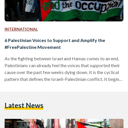
INTERNATIONAL
6 Palestinian Voices to Support and Amplify the
#FreePalestine Movement
As the fighting between Israel and Hamas comes to an end,
Palestinians can already feel the voices that supported their
cause over the past few weeks dying down. It is the cyclical
pattern that defines the Israeli-Palestinian conflict. It begins
with years of unjust, fragile peace interspersed with
Palestinian dispossession, followed by dissent that is then
met with disproportionate Israeli violence. This latest round
Latest News
of violence is no different, but as Hamas and Israel
exchanged rockets and missiles, the global…