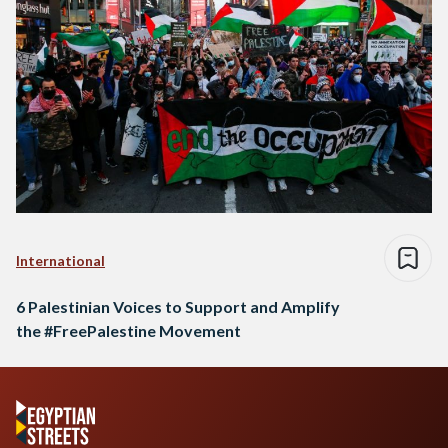
International
6 Palestinian Voices to Support and Amplify
the #FreePalestine Movement