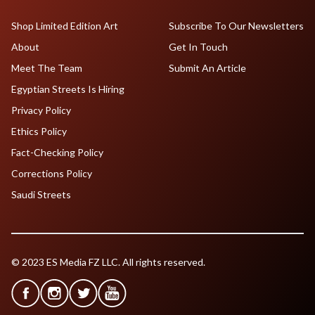
Shop Limited Edition Art
Subscribe To Our Newsletters
About
Get In Touch
Meet The Team
Submit An Article
Egyptian Streets Is Hiring
Privacy Policy
Ethics Policy
Fact-Checking Policy
Corrections Policy
Saudi Streets
© 2023 ES Media FZ LLC. All rights reserved.