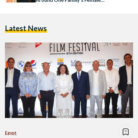
Lineage
Latest News
Egypt