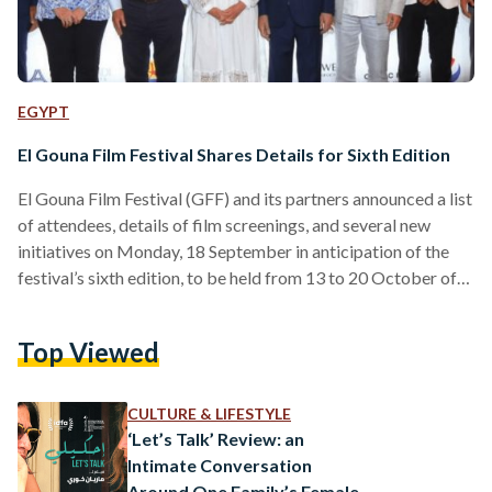
EGYPT
El Gouna Film Festival Shares Details for Sixth Edition
El Gouna Film Festival (GFF) and its partners announced a list
of attendees, details of film screenings, and several new
initiatives on Monday, 18 September in anticipation of the
festival’s sixth edition, to be held from 13 to 20 October of
this year. Among those attending the festival are GFF
founder Naguib Sawiris and El Gouna founder Samih Sawiris,
Top Viewed
along with the team of festival directors: Festival Executive
Director and co-founder Amr Mansi, Iraqi actor and Festival
Director Intishal Al…
CULTURE & LIFESTYLE
‘Let’s Talk’ Review: an
Intimate Conversation
Around One Family’s Female