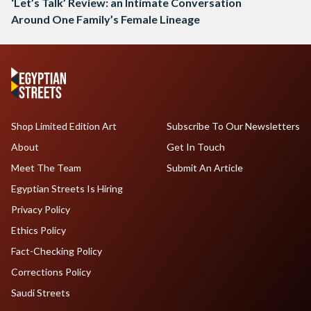
‘Let’s Talk’ Review: an Intimate Conversation
Around One Family’s Female Lineage
Shop Limited Edition Art
Subscribe To Our Newsletters
About
Get In Touch
Meet The Team
Submit An Article
Egyptian Streets Is Hiring
Privacy Policy
Ethics Policy
Fact-Checking Policy
Corrections Policy
Saudi Streets