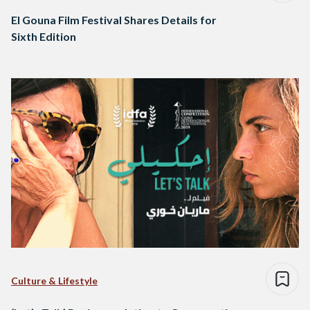
El Gouna Film Festival Shares Details for
Sixth Edition
Culture & Lifestyle