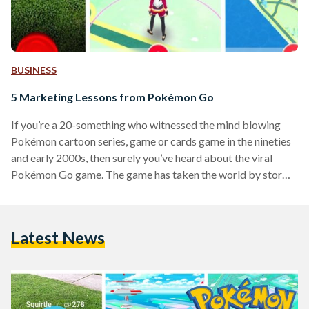
BUSINESS
5 Marketing Lessons from Pokémon Go
If you’re a 20-something who witnessed the mind blowing
Pokémon cartoon series, game or cards game in the nineties
and early 2000s, then surely you’ve heard about the viral
Pokémon Go game. The game has taken the world by storm
and forced people to hit the streets searching for Pokémon.
From a marketing perspective, it is every marketer's dream
for their product or service to go viral and that’s what has
Latest News
happened with this game. But this wasn’t an overnight
success,…