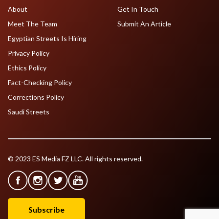
About
Get In Touch
Meet The Team
Submit An Article
Egyptian Streets Is Hiring
Privacy Policy
Ethics Policy
Fact-Checking Policy
Corrections Policy
Saudi Streets
© 2023 ES Media FZ LLC. All rights reserved.
Subscribe