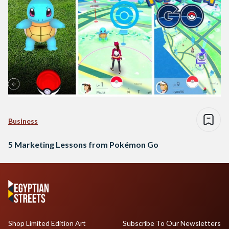
Business
5 Marketing Lessons from Pokémon Go
Shop Limited Edition Art
Subscribe To Our Newsletters