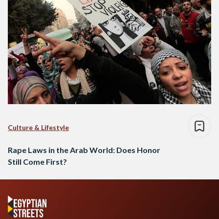
Culture & Lifestyle
Rape Laws in the Arab World: Does Honor
Still Come First?