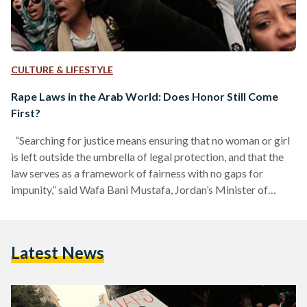
CULTURE & LIFESTYLE
Rape Laws in the Arab World: Does Honor Still Come
First?
“Searching for justice means ensuring that no woman or girl
is left outside the umbrella of legal protection, and that the
law serves as a framework of fairness with no gaps for
impunity,” said Wafa Bani Mustafa, Jordan’s Minister of
Social Development, at the launch of Equality Now’s regional
report on rape legislation in Arab states on Tuesday,
September 9. The search for justice neither begins nor ends
Latest News
in the Arab world; it is a continuous journey of reform…