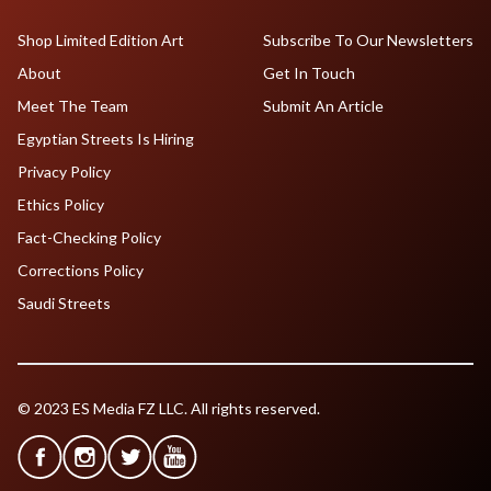
Shop Limited Edition Art
Subscribe To Our Newsletters
About
Get In Touch
Meet The Team
Submit An Article
Egyptian Streets Is Hiring
Privacy Policy
Ethics Policy
Fact-Checking Policy
Corrections Policy
Saudi Streets
© 2023 ES Media FZ LLC. All rights reserved.