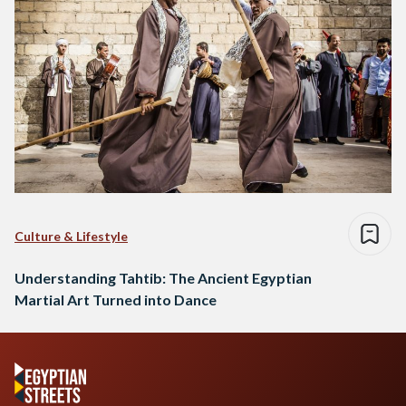
Culture & Lifestyle
Understanding Tahtib: The Ancient Egyptian
Martial Art Turned into Dance