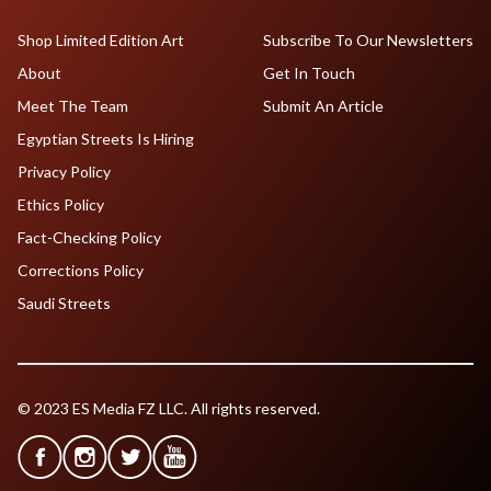
Shop Limited Edition Art
Subscribe To Our Newsletters
About
Get In Touch
Meet The Team
Submit An Article
Egyptian Streets Is Hiring
Privacy Policy
Ethics Policy
Fact-Checking Policy
Corrections Policy
Saudi Streets
© 2023 ES Media FZ LLC. All rights reserved.