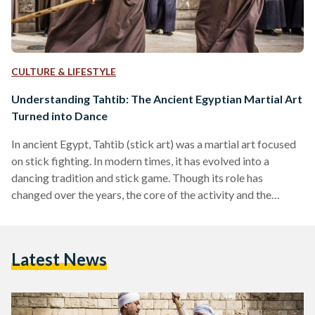
CULTURE & LIFESTYLE
Understanding Tahtib: The Ancient Egyptian Martial Art
Turned into Dance
In ancient Egypt, Tahtib (stick art) was a martial art focused
on stick fighting. In modern times, it has evolved into a
dancing tradition and stick game. Though its role has
changed over the years, the core of the activity and the
values for which Tahtib represents still remain today. The
oldest traces of Tahtib are presumed to date back to Egypt’s
Old Kingdom period, depicted on ancient engravings and
Latest News
walls of Egyptian temples and tombs, possibly between
2000 and…