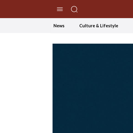
//Skip to content
News
Culture & Lifestyle