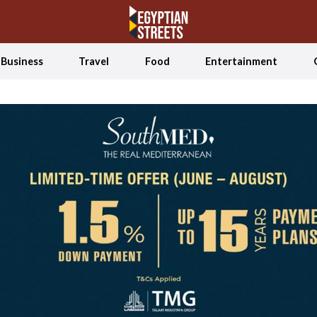
Business
Travel
Food
Entertainment