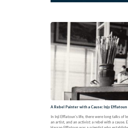
A Rebel Painter with a Cause: Injy Efflatoun
In Inji Efflatoun’s life, there were long talks
an artist, and an activist: a rebel with a cause
Hassan Efflatoun was a scientist who establis