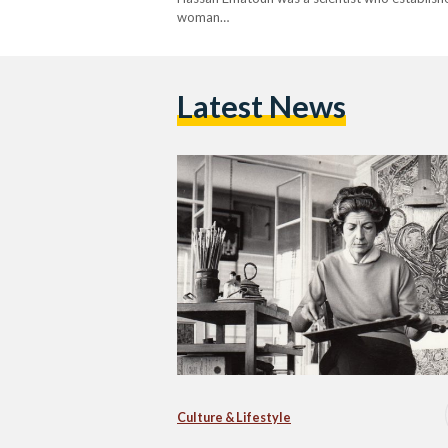
woman…
Latest News
Culture & Lifestyle