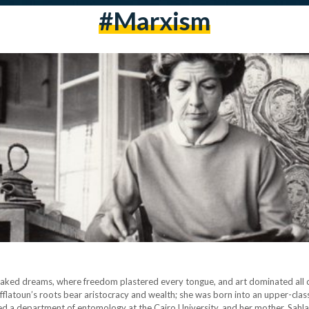
#marxism
 of leaked dreams, where freedom plastered every tongue, and art dominated all
. Efflatoun’s roots bear aristocracy and wealth; she was born into an upper-cla
hed a department of entomology at the Cairo University, and her mother, Sahl