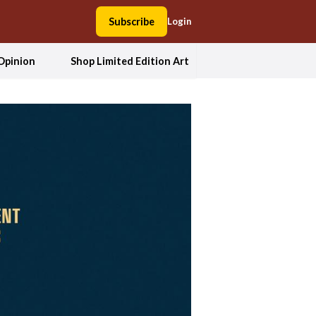
Subscribe
Login
Opinion
Shop Limited Edition Art