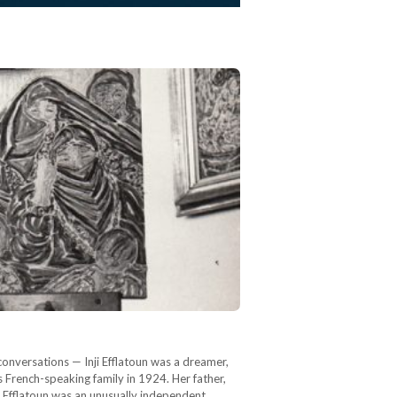
 conversations — Inji Efflatoun was a dreamer,
ss French-speaking family in 1924. Her father,
a Efflatoun was an unusually independent