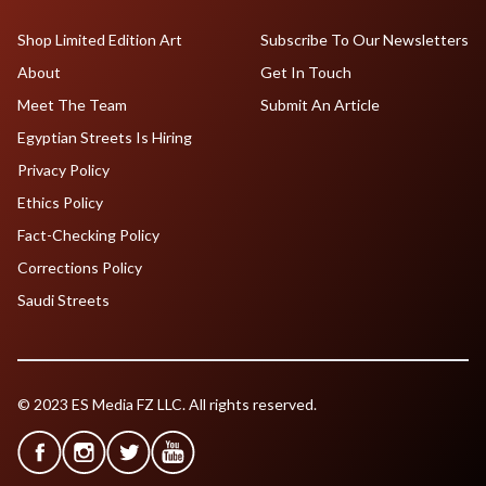
Shop Limited Edition Art
Subscribe To Our Newsletters
About
Get In Touch
Meet The Team
Submit An Article
Egyptian Streets Is Hiring
Privacy Policy
Ethics Policy
Fact-Checking Policy
Corrections Policy
Saudi Streets
© 2023 ES Media FZ LLC. All rights reserved.