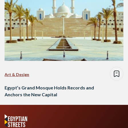
Art & Design
Egypt’s Grand Mosque Holds Records and
Anchors the New Capital