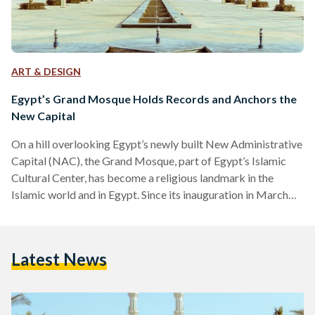
ART & DESIGN
Egypt’s Grand Mosque Holds Records and Anchors the
New Capital
On a hill overlooking Egypt’s newly built New Administrative
Capital (NAC), the Grand Mosque, part of Egypt’s Islamic
Cultural Center, has become a religious landmark in the
Islamic world and in Egypt. Since its inauguration in March
2023, it has secured three Guinness World Records. Its
centerpiece, a chandelier hanging at the center of the prayer
hall, was created by Asfour Crystal International, an Egyptian
Latest News
leading producer of high-quality crystal. It holds the record
for the world’s heaviest chandelier at…