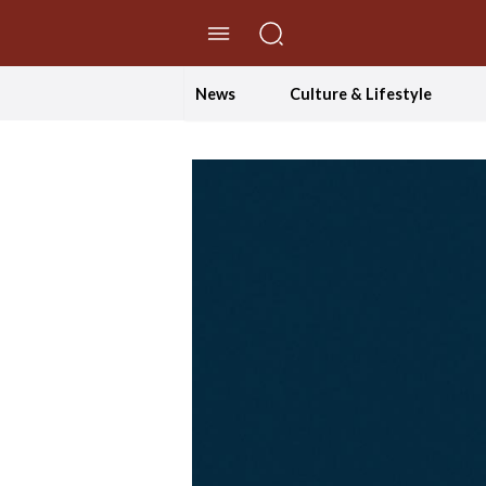
//Skip to content
News
Culture & Lifestyle