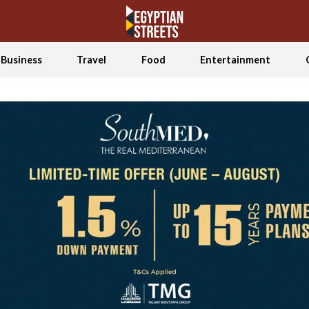
Business
Travel
Food
Entertainment