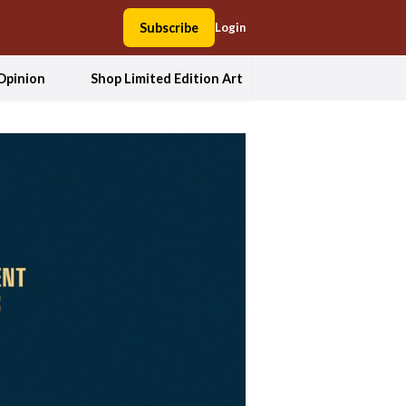
Subscribe
Login
Opinion
Shop Limited Edition Art