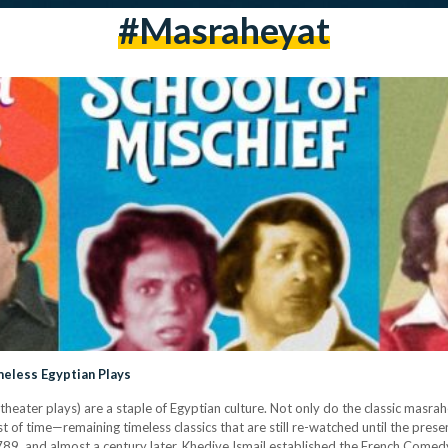
#masraheyat
eless Egyptian Plays
eater plays) are a staple of Egyptian culture. Not only do the classic masra
 of time—remaining timeless classics that are still re-watched until the prese
1789, and almost a century later, Khedive Ismail established the French Come