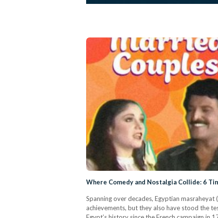
Where Comedy and Nostalgia Collide: 6 Tim
Spanning over decades, Egyptian masraheyat (th
achievements, but they also have stood the test
Egypt’s history since the French campaign in 