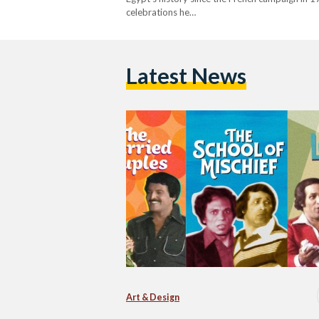
celebrations he…
Latest News
Art & Design