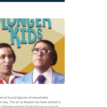
heryat boast legacies of remarkable
nt day. The art of theater has been etched in
dy Theatre and the Opera House as part of