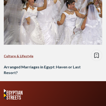
Culture & Lifestyle
Arranged Marriages in Egypt: Haven or Last
Resort?