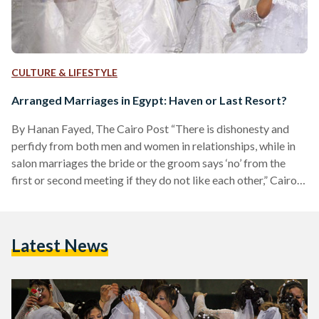
CULTURE & LIFESTYLE
Arranged Marriages in Egypt: Haven or Last Resort?
By Hanan Fayed, The Cairo Post “There is dishonesty and
perfidy from both men and women in relationships, while in
salon marriages the bride or the groom says ‘no’ from the
first or second meeting if they do not like each other,” Cairo
matchmaker Cherine Adel, 34, told The Cairo Post. In Egypt,
arranged marriages are usually referred to as “salon
marriages,” because couples usually meet for the first time in
Latest News
the sitting room of the bride’s house, under the…