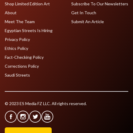
Shop Limited Edition Art
Subscribe To Our Newsletters
About
Get In Touch
Meet The Team
Submit An Article
Egyptian Streets Is Hiring
Privacy Policy
Ethics Policy
Fact-Checking Policy
Corrections Policy
Saudi Streets
© 2023 ES Media FZ LLC. All rights reserved.