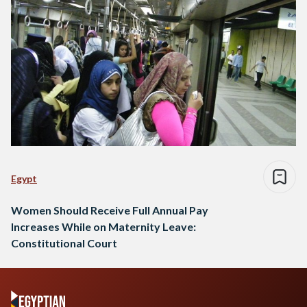
Egypt
Women Should Receive Full Annual Pay
Increases While on Maternity Leave:
Constitutional Court