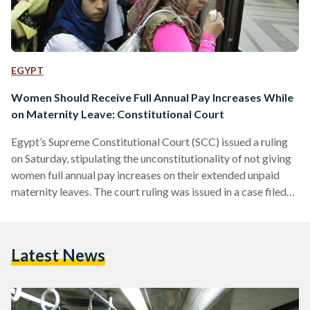
EGYPT
Women Should Receive Full Annual Pay Increases While
on Maternity Leave: Constitutional Court
Egypt’s Supreme Constitutional Court (SCC) issued a ruling
on Saturday, stipulating the unconstitutionality of not giving
women full annual pay increases on their extended unpaid
maternity leaves. The court ruling was issued in a case filed
by the employees of Nasser Social Bank, as some of their
female employees have received a part or none of their
annual pay increases. The ruling stipulated that the annual
Latest News
pay increases granted to employees are meant to provide
them with their rights to…