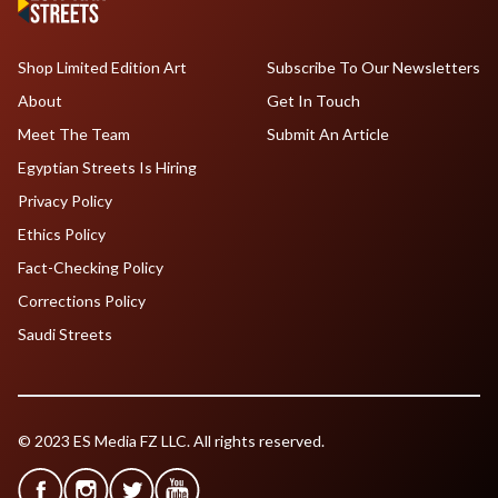
Shop Limited Edition Art
Subscribe To Our Newsletters
About
Get In Touch
Meet The Team
Submit An Article
Egyptian Streets Is Hiring
Privacy Policy
Ethics Policy
Fact-Checking Policy
Corrections Policy
Saudi Streets
© 2023 ES Media FZ LLC. All rights reserved.