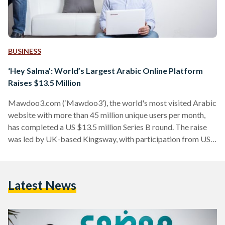
BUSINESS
‘Hey Salma’: World’s Largest Arabic Online Platform
Raises $13.5 Million
Mawdoo3.com (‘Mawdoo3’), the world's most visited Arabic
website with more than 45 million unique users per month,
has completed a US $13.5 million Series B round. The raise
was led by UK-based Kingsway, with participation from US-
based Endure Capital. The investment will allow Mawdoo3
to expand its content and AI technology as it seeks to further
its mission of enriching the Arabic language online: only over
Latest News
1% of web content is in Arabic while more than 5% of the
world’s…