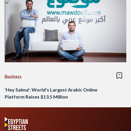
Business
‘Hey Salma’: World’s Largest Arabic Online
Platform Raises $13.5 Million