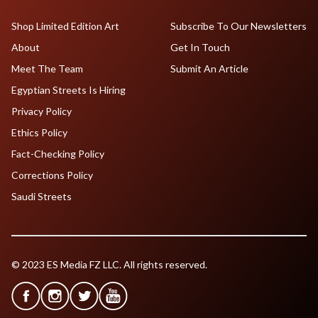
Shop Limited Edition Art
Subscribe To Our Newsletters
About
Get In Touch
Meet The Team
Submit An Article
Egyptian Streets Is Hiring
Privacy Policy
Ethics Policy
Fact-Checking Policy
Corrections Policy
Saudi Streets
© 2023 ES Media FZ LLC. All rights reserved.