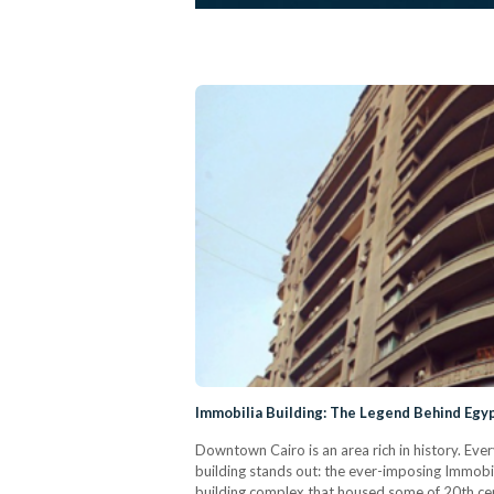
Immobilia Building: The Legend Behind Egyp
Downtown Cairo is an area rich in history. Eve
building stands out: the ever-imposing Immobilia
building complex that housed some of 20th ce