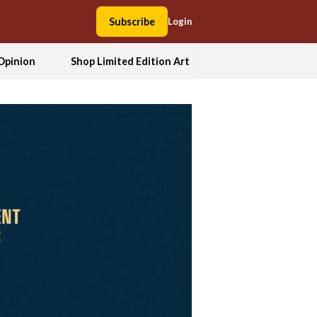
Subscribe
Login
Opinion
Shop Limited Edition Art