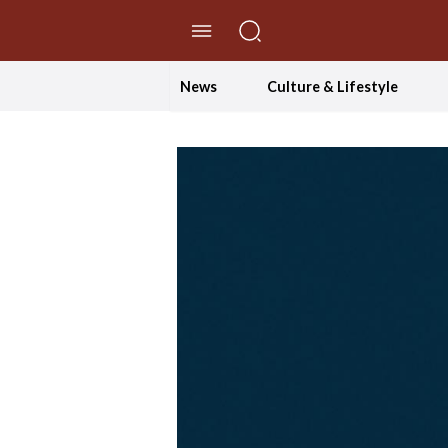
//Skip to content
News
Culture & Lifestyle