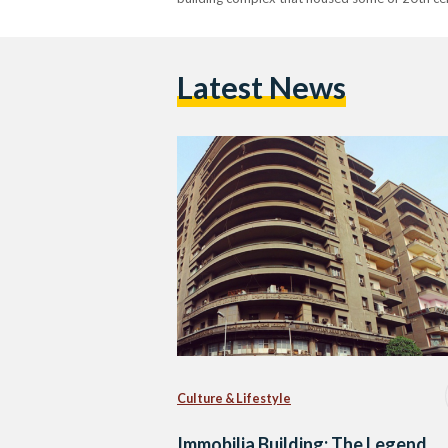
Latest News
Culture & Lifestyle
Immobilia Building: The Legend