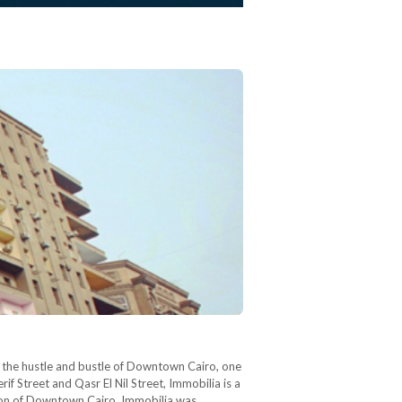
In the hustle and bustle of Downtown Cairo, one
if Street and Qasr El Nil Street, Immobilia is a
tion of Downtown Cairo, Immobilia was…