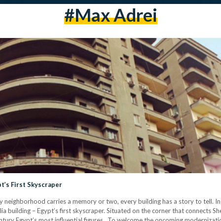
#max Adrei
t’s First Skyscraper
ry neighborhood carries a memory or two, every building has a story to tell. 
 building – Egypt’s first skyscraper. Situated on the corner that connects Sher
ntury Egypt’s most influential figures. To welcome the oncoming moderniza