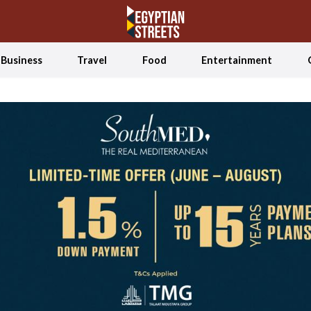
Business
Travel
Food
Entertainment