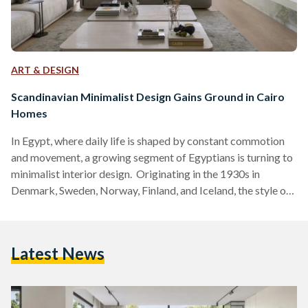
ART & DESIGN
Scandinavian Minimalist Design Gains Ground in Cairo
Homes
In Egypt, where daily life is shaped by constant commotion
and movement, a growing segment of Egyptians is turning to
minimalist interior design. Originating in the 1930s in
Denmark, Sweden, Norway, Finland, and Iceland, the style of
design was once confined to industry insiders as a hallmark
of the Nordic region. Nowadays, the aesthetic –defined by
sleep lines, muted neutral palettes, uncluttered spaces, and
Latest News
natural materials– is gaining traction in Egypt, specifically
Cairo. What started as a niche trend has…