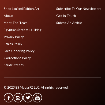
Shop Limited Edition Art
Subscribe To Our Newsletters
About
Get In Touch
Meet The Team
Submit An Article
Egyptian Streets Is Hiring
Privacy Policy
Ethics Policy
Fact-Checking Policy
Corrections Policy
Saudi Streets
© 2023 ES Media FZ LLC. All rights reserved.