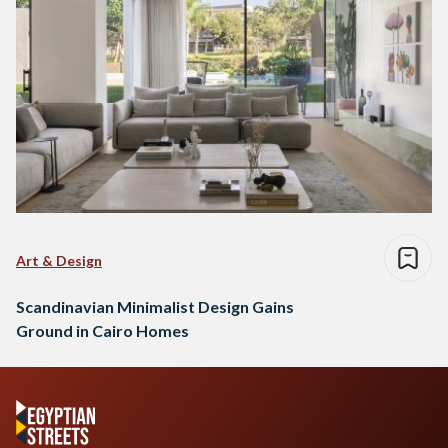
Art & Design
Scandinavian Minimalist Design Gains
Ground in Cairo Homes