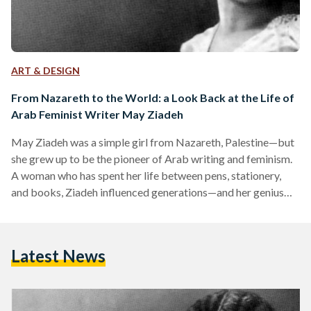
ART & DESIGN
From Nazareth to the World: a Look Back at the Life of
Arab Feminist Writer May Ziadeh
May Ziadeh was a simple girl from Nazareth, Palestine—but
she grew up to be the pioneer of Arab writing and feminism.
A woman who has spent her life between pens, stationery,
and books, Ziadeh influenced generations—and her genius
rendered her immortal. In her writing, the whole world
belonged to Ziadeh. Ziadeh was born in 1886 to a Lebanese
father and a Palestinian mother. Although she was educated
Latest News
in Lebanon, she moved to Egypt with her family, where she
studied Arabic…