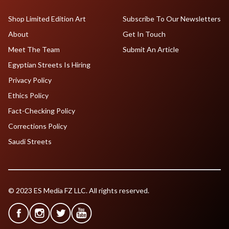
Shop Limited Edition Art
Subscribe To Our Newsletters
About
Get In Touch
Meet The Team
Submit An Article
Egyptian Streets Is Hiring
Privacy Policy
Ethics Policy
Fact-Checking Policy
Corrections Policy
Saudi Streets
© 2023 ES Media FZ LLC. All rights reserved.