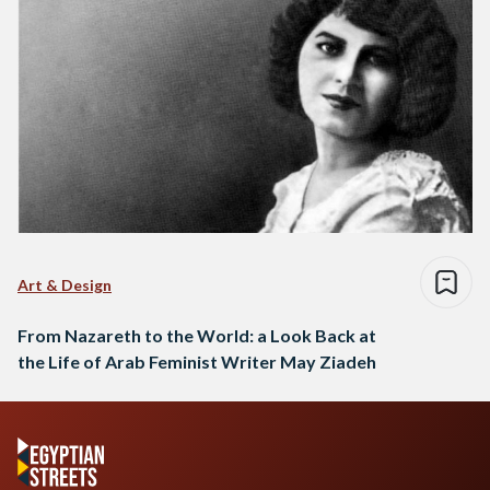
Art & Design
From Nazareth to the World: a Look Back at
the Life of Arab Feminist Writer May Ziadeh