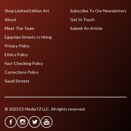
Shop Limited Edition Art
Subscribe To Our Newsletters
About
Get In Touch
Meet The Team
Submit An Article
Egyptian Streets Is Hiring
Privacy Policy
Ethics Policy
Fact-Checking Policy
Corrections Policy
Saudi Streets
© 2023 ES Media FZ LLC. All rights reserved.