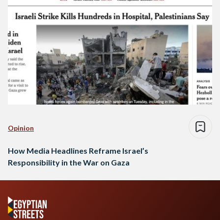
Opinion
How Media Headlines Reframe Israel’s
Responsibility in the War on Gaza