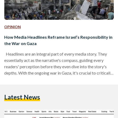
OPINION
How Media Headlines Reframe Israel’s Responsibility in
the War on Gaza
Headlines are an integral part of every media story. They
essentially act as the narrative's compass, guiding every
readers' perception before they even dive into the story's
depths. With the ongoing war in Gaza, it's crucial to critically
analyze not only the source of information and casualty
figures, but also the framing of headlines. Often, these
headlines intentionally omit crucial details, shaping the
Latest News
narrative, and potentially influencing our understanding of
the situation. Media and politics have been intertwined for…