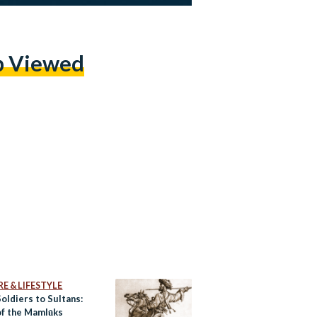
p Viewed
E & LIFESTYLE
oldiers to Sultans:
of the Mamlūks