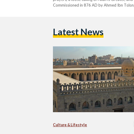
Commissioned in 876 AD by Ahmed Ibn Tūlūn, t
present-day Cairo, flanked by three ziyādahs:
Latest News
Culture & Lifestyle