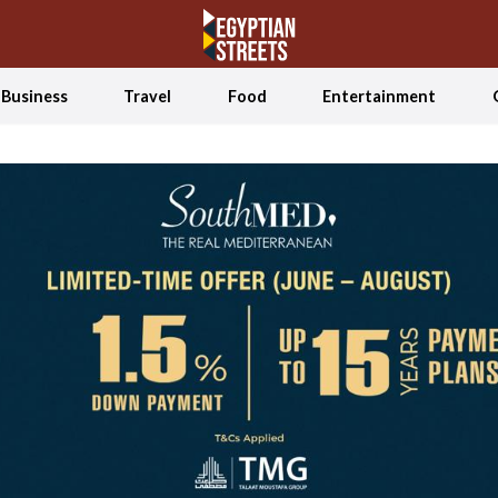
Business
Travel
Food
Entertainment