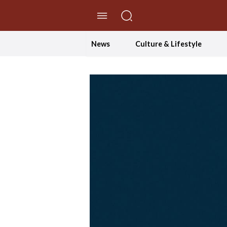
//Skip to content
News
Culture & Lifestyle