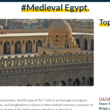
#medieval Egypt.
To
CULTUR
ke ornaments, the Mosque of Ibn Tūlūn is an homage to bygone
Slave-S
ex, and imagination is reborn in time-etched crevices; a murmur of
Reign 
d an image of the ninth century develops in the mind.