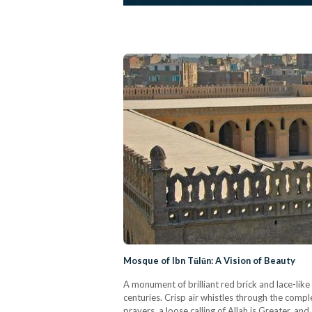
Mosque of Ibn Tūlūn: A Vision of Beauty
A monument of brilliant red brick and lace-li
centuries. Crisp air whistles through the compl
prayers, a loose calling of Allah is Greater, an