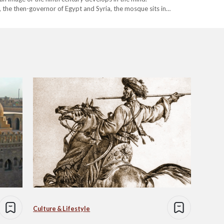
he then-governor of Egypt and Syria, the mosque sits in
 courtyards…
Culture & Lifestyle