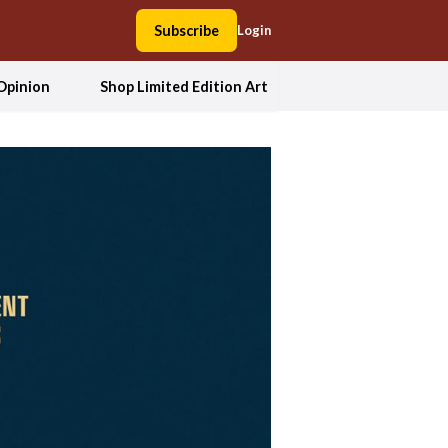
Subscribe
Login
Opinion
Shop Limited Edition Art