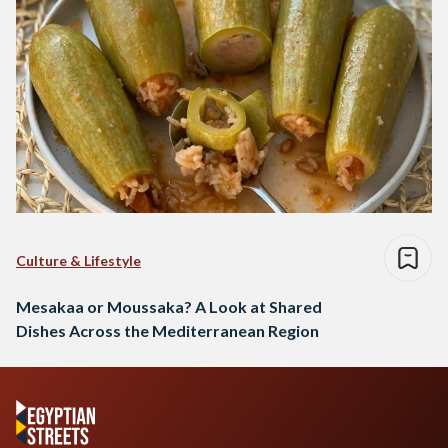
Culture & Lifestyle
Mesakaa or Moussaka? A Look at Shared
Dishes Across the Mediterranean Region