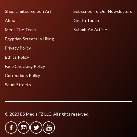
Shop Limited Edition Art
Subscribe To Our Newsletters
About
Get In Touch
Meet The Team
Submit An Article
Egyptian Streets Is Hiring
Privacy Policy
Ethics Policy
Fact-Checking Policy
Corrections Policy
Saudi Streets
© 2023 ES Media FZ LLC. All rights reserved.