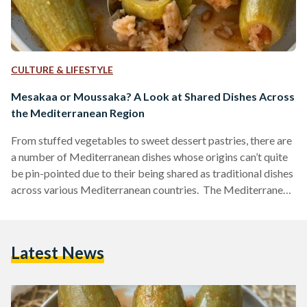
CULTURE & LIFESTYLE
Mesakaa or Moussaka? A Look at Shared Dishes Across
the Mediterranean Region
From stuffed vegetables to sweet dessert pastries, there are
a number of Mediterranean dishes whose origins can’t quite
be pin-pointed due to their being shared as traditional dishes
across various Mediterranean countries. The Mediterranean
peninsula is made up of 21 countries that share the same
warm waters and beautiful weather of this region. As a direct
result of this shared climate, it should come as no surprise
Latest News
that some of these countries also share similar cuisines. This
is precisely why…