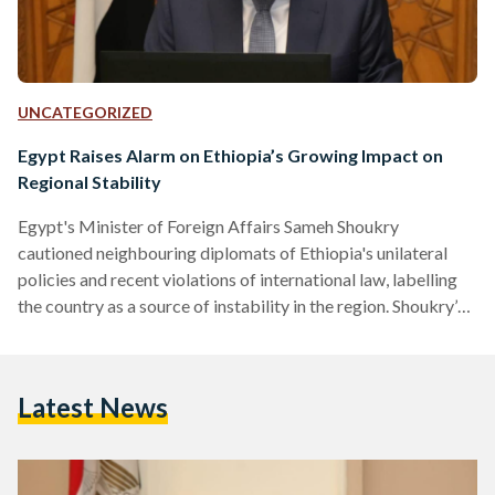
UNCATEGORIZED
Egypt Raises Alarm on Ethiopia’s Growing Impact on
Regional Stability
Egypt's Minister of Foreign Affairs Sameh Shoukry
cautioned neighbouring diplomats of Ethiopia's unilateral
policies and recent violations of international law, labelling
the country as a source of instability in the region. Shoukry’s
concerns, expressed during an extraordinary session of the
Arab League ministerial council in Cairo on 17 January, came
in light of Ethiopia’s recent Red Sea agreement with the
Latest News
unrecognized state of Somaliland. Somaliland, which
declared itself independent of Somalia in 1991, granted
Ethiopia leasing rights to militarily establish…