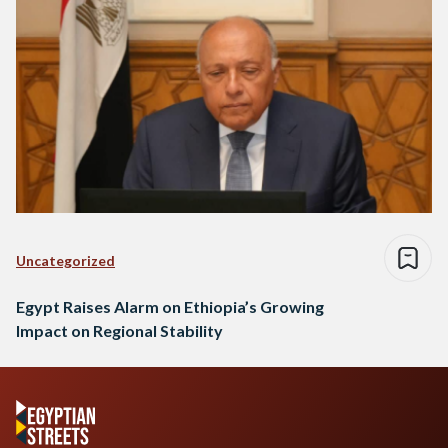
Uncategorized
Egypt Raises Alarm on Ethiopia’s Growing
Impact on Regional Stability