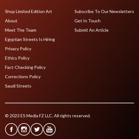
Shop Limited Edition Art
Subscribe To Our Newsletters
About
Get In Touch
Meet The Team
Submit An Article
Egyptian Streets Is Hiring
Privacy Policy
Ethics Policy
Fact-Checking Policy
Corrections Policy
Saudi Streets
© 2023 ES Media FZ LLC. All rights reserved.