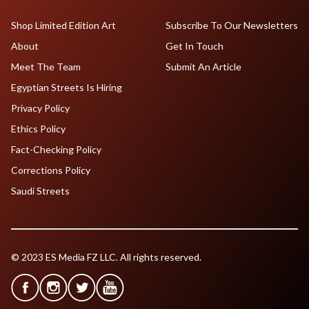
Shop Limited Edition Art
Subscribe To Our Newsletters
About
Get In Touch
Meet The Team
Submit An Article
Egyptian Streets Is Hiring
Privacy Policy
Ethics Policy
Fact-Checking Policy
Corrections Policy
Saudi Streets
© 2023 ES Media FZ LLC. All rights reserved.