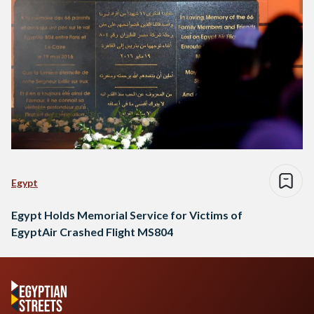
Egypt
Egypt Holds Memorial Service for Victims of
EgyptAir Crashed Flight MS804