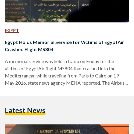
EGYPT
Egypt Holds Memorial Service for Victims of EgyptAir
Crashed Flight MS804
A memorial service was held in Cairo on Friday for the
victims of EgyptAir flight MS804 that crashed into the
Mediterranean while traveling from Paris to Cairo on 19
May 2016, state news agency MENA reported. The Airbus
A320 was carrying 66 passengers on board. 40 passengers
were from Egypt and 15 from France. All passengers along
with the crew members were killed. The memorial service
Latest News
was held in presence of some of the families of the victims,
along with…