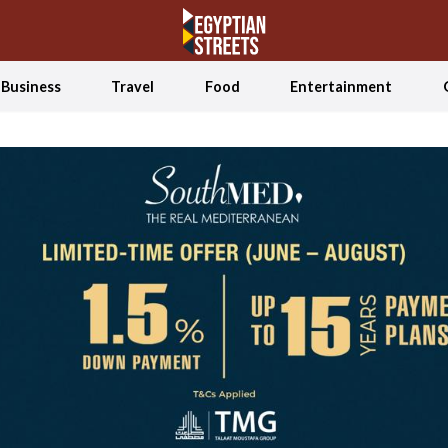
Business
Travel
Food
Entertainment