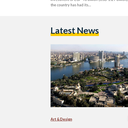
the country has had its…
Latest News
Art & Design