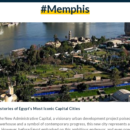
#Memphis
tories of Egypt’s Most Iconic Capital Cities
g the New Administrative Capital, a visionary urban development project poised
owerhouse and a symbol of contemporary progress, this new city represents a
). However, before Egypt embarked on this ambitious endeavor, and even predat