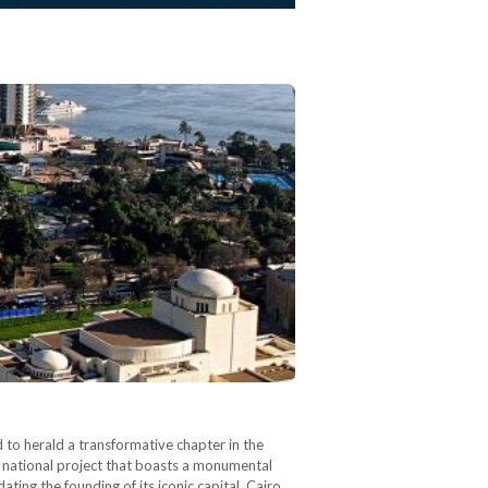
 to herald a transformative chapter in the
 national project that boasts a monumental
ing the founding of its iconic capital, Cairo,