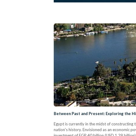
Between Past and Present: Exploring the His
Egypt is currently in the midst of constructin
nation's history. Envisioned as an economic p
investment of EGP 40 billion (USD 1.29 billion