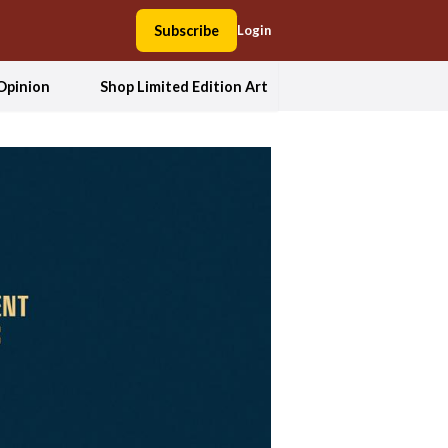
Subscribe
Login
Opinion
Shop Limited Edition Art