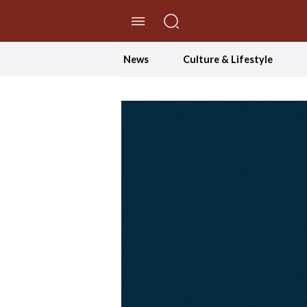
//Skip to content
News
Culture & Lifestyle